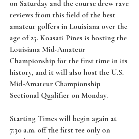
on Saturday and the course drew rave
reviews from this field of the best
amateur golfers in Louisiana over the
age of 25. Koasati Pines is hosting the
Louisiana Mid-Amateur
Championship for the first time in its
history, and it will also host the U.S.
Mid-Amateur Championship
Sectional Qualifier on Monday.
Starting Times will begin again at
7:30 a.m. off the first tee only on