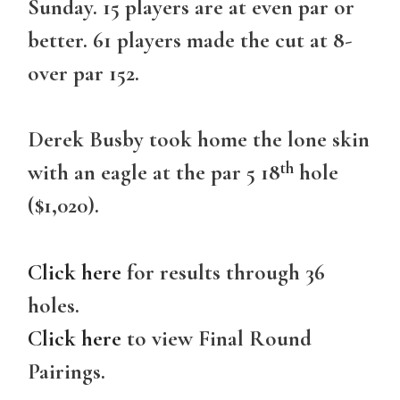
Sunday. 15 players are at even par or
better. 61 players made the cut at 8-
over par 152.
Derek Busby took home the lone skin
th
with an eagle at the par 5 18
hole
($1,020).
Click here
for results through 36
holes.
Click here
to view Final Round
Pairings.