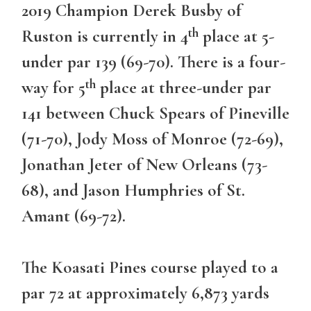
2019 Champion Derek Busby of
th
Ruston is currently in 4
place at 5-
under par 139 (69-70). There is a four-
th
way for 5
place at three-under par
141 between Chuck Spears of Pineville
(71-70), Jody Moss of Monroe (72-69),
Jonathan Jeter of New Orleans (73-
68), and Jason Humphries of St.
Amant (69-72).
The Koasati Pines course played to a
par 72 at approximately 6,873 yards