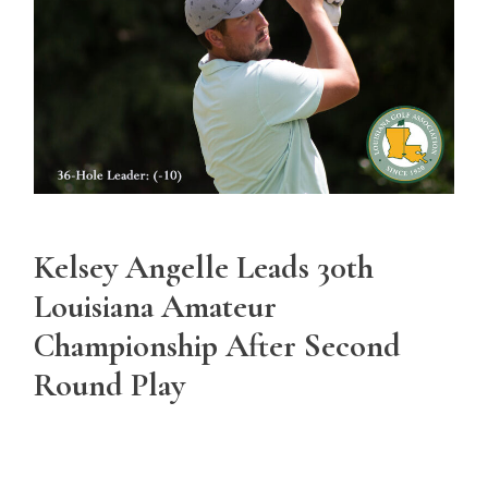
Kelsey Angelle Leads 30th
Louisiana Amateur
Championship After Second
Round Play