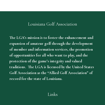
Louisiana Golf Association
The LGA’s mission is to foster the enhancement and
expansion of amateur golf through the development
of member and information services, the promotion
of opportunities for all who want to play, and the
protection of the game’s integrity and valued
traditions. The LGA is licensed by the United States
Golf Association as the “Allied Golf Association” of
record for the state of Louisiana.
Links