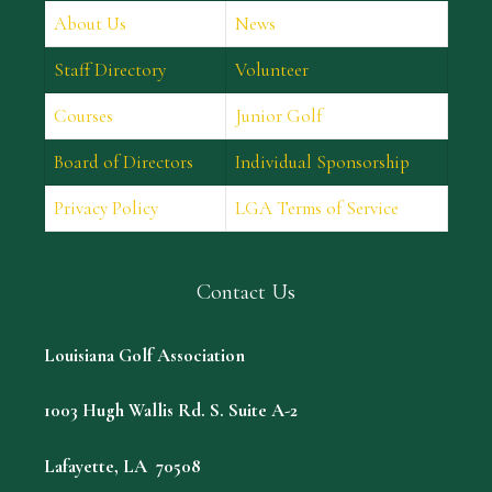
About Us
News
Staff Directory
Volunteer
Courses
Junior Golf
Board of Directors
Individual Sponsorship
Privacy Policy
LGA Terms of Service
Contact Us
Louisiana Golf Association
1003 Hugh Wallis Rd. S. Suite A-2
Lafayette, LA 70508