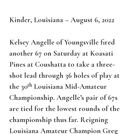
Kinder, Louisiana – August 6, 2022
Kelsey Angelle of Youngsville fired
another 67 on Saturday at Koasati
Pines at Coushatta to take a three-
shot lead through 36 holes of play at
th
the 30
Louisiana Mid-Amateur
Championship. Angelle’s pair of 67s
are tied for the lowest rounds of the
championship thus far. Reigning
Louisiana Amateur Champion Greg