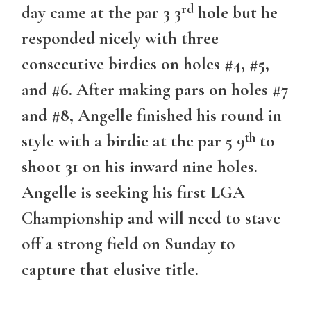
rd
day came at the par 3 3
hole but he
responded nicely with three
consecutive birdies on holes #4, #5,
and #6. After making pars on holes #7
and #8, Angelle finished his round in
th
style with a birdie at the par 5 9
to
shoot 31 on his inward nine holes.
Angelle is seeking his first LGA
Championship and will need to stave
off a strong field on Sunday to
capture that elusive title.