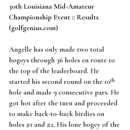
30th Louisiana Mid-Amateur
Championship Event :: Results
(golfgenius.com)
Angelle has only made two total
bogeys through 36 holes en route to
the top of the leaderboard. He
th
started his second round on the 10
hole and made 9 consecutive pars. He
got hot after the turn and proceeded
to make back-to-back birdies on
holes #1 and #2. His lone bogey of the