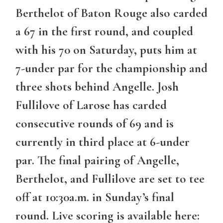
Berthelot of Baton Rouge also carded
a 67 in the first round, and coupled
with his 70 on Saturday, puts him at
7-under par for the championship and
three shots behind Angelle. Josh
Fullilove of Larose has carded
consecutive rounds of 69 and is
currently in third place at 6-under
par. The final pairing of Angelle,
Berthelot, and Fullilove are set to tee
off at 10:30a.m. in Sunday’s final
round. Live scoring is available here: