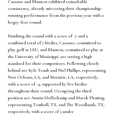
Cassano and Blanton exhibited remarkable
consistency, already mirroring their championship-
winning performance from the previous year with a
bogey-free round.
Finishing the round with a score of -7 and a
combined total of 7 birdies, Cassano, committed to
play golf at LSU, and Blanton, committed to play at
the University of Mississippi, are setting a high
standard for their competitors. Following closely
behind are
Kyle Traub
and
Niel Phillips
, representing
New Orleans, LA, and Metairie, LA, respectively,
with a score of -4, supported by five birdies
throughout their round. Occupying the third
position are
Austin Hofferkamp
and
Marek Fleming
,
representing Tomball, TX, and The Woodlands, TX,
respectively, with a score of 3 under