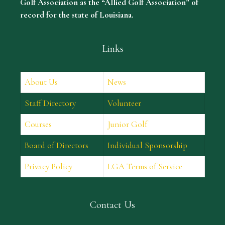
Golf Association as the “Allied Golf Association” of
record for the state of Louisiana.
Links
About Us
News
Staff Directory
Volunteer
Courses
Junior Golf
Board of Directors
Individual Sponsorship
Privacy Policy
LGA Terms of Service
Contact Us