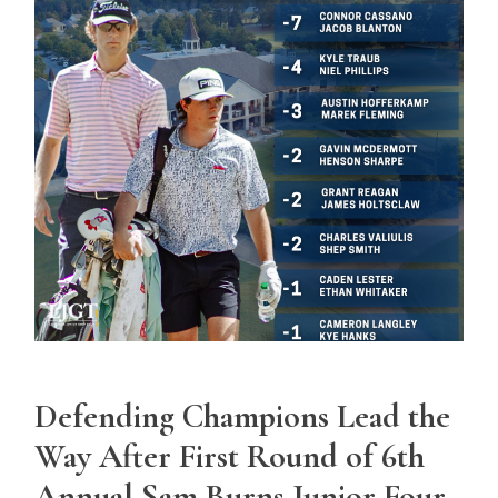
Defending Champions Lead the
Way After First Round of 6th
Annual Sam Burns Junior Four-