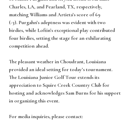
Charles, LA, and Pearland, TX, respectively,
matching Williams and Artieta’s score of 69
(-3). Purgahn’s adeptness was evident with two
birdies, while Loftin’s exceptional play contributed
four birdies, setting the stage for an exhilarating
competition ahead.
The pleasant weather in Choudrant, Louisiana
provided an ideal setting for today’s tournament.
The Louisiana Junior Golf Tour extends its
appreciation to Squire Creek Country Club for
hosting and acknowledges Sam Burns for his support
in organizing this event.
For media inquiries, please contact: