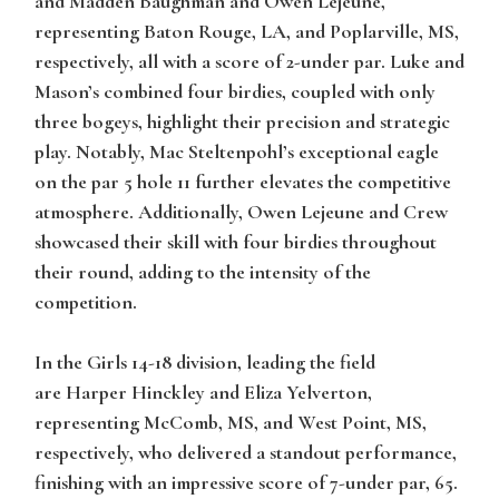
and
Madden Baughman
and
Owen Lejeune
,
representing Baton Rouge, LA, and Poplarville, MS,
respectively, all with a score of 2-under par. Luke and
Mason’s combined four birdies, coupled with only
three bogeys, highlight their precision and strategic
play. Notably, Mac Steltenpohl’s exceptional eagle
on the par 5 hole 11 further elevates the competitive
atmosphere. Additionally, Owen Lejeune and Crew
showcased their skill with four birdies throughout
their round, adding to the intensity of the
competition.
In the
Girls 14-18 division
, leading the field
are
Harper Hinckley
and
Eliza Yelverton
,
representing McComb, MS, and West Point, MS,
respectively, who delivered a standout performance,
finishing with an impressive score of 7-under par, 65.