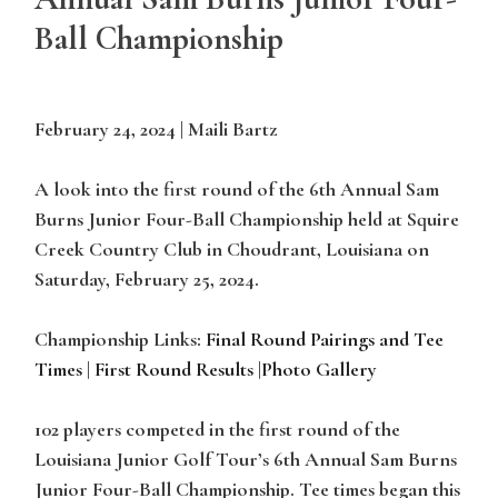
Ball Championship
February 24, 2024 | Maili Bartz
A look into the first round of the 6th Annual Sam
Burns Junior Four-Ball Championship held at Squire
Creek Country Club in Choudrant, Louisiana on
Saturday, February 25, 2024.
Championship Links:
Final Round Pairings and Tee
Times
|
First Round Results
|
Photo Gallery
102 players competed in the first round of the
Louisiana Junior Golf Tour’s 6th Annual Sam Burns
Junior Four-Ball Championship. Tee times began this