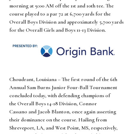
morning at 9:00 AM off the 1st and 10th tee. The
course played to a par 72 at 6,700 yards for the
Overall Boys Division and approximately 5,700 yards
for the Overall Girls and Boys 11-13 Division.
Choudrant, Louisiana
– The first round of the 6th
Annual Sam Burns Junior Four-Ball Tournament
concluded today, with defending champions of
the
Overall Boys 14-18 Division
,
Connor
Cassano
and
Jacob Blanton
, once again asserting
their dominance on the course. Hailing from
Shreveport, LA, and West Point, MS, respectively,