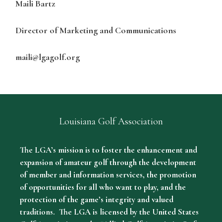
Maili Bartz
Director of Marketing and Communications
maili@lgagolf.org
Louisiana Golf Association
The LGA’s mission is to foster the enhancement and
expansion of amateur golf through the development
of member and information services, the promotion
of opportunities for all who want to play, and the
protection of the game’s integrity and valued
traditions. The LGA is licensed by the United States