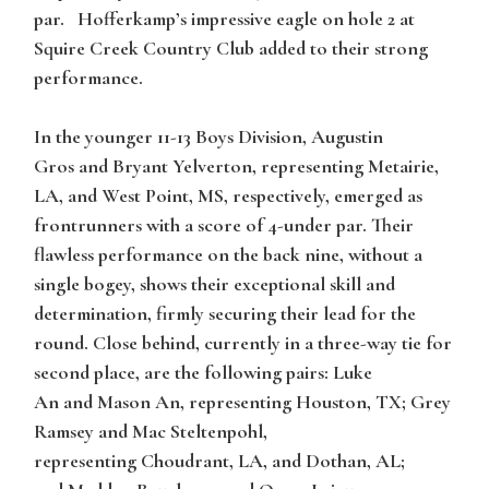
par. Hofferkamp’s impressive eagle on hole 2 at
Squire Creek Country Club added to their strong
performance.
In the younger
11-13 Boys Division
,
Augustin
Gros
and
Bryant Yelverton
, representing Metairie,
LA, and West Point, MS, respectively, emerged as
frontrunners with a score of 4-under par. Their
flawless performance on the back nine, without a
single bogey, shows their exceptional skill and
determination, firmly securing their lead for the
round. Close behind, currently in a three-way tie for
second place, are the following pairs:
Luke
An
and
Mason An
, representing Houston, TX;
Grey
Ramsey
and
Mac Steltenpohl
,
representing Choudrant, LA, and Dothan, AL;