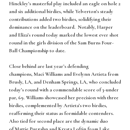
Hinckley’s masterful play included an eagle on hole 2
and six additional birdies, while Yelverton’s steady
contributions added two birdies, solidifying their
dominance on the leaderboard. Notably, Harper
and Eliza’s round today marked the lowest ever shot
round in the girls division of the Sam Burns Four-
Ball Championship to date.
Close behind are last year’s defending
champions,
Maci Williams
and
Evelynn Artieta
from
Brusly, LA, and Denham Springs, LA, who concluded
today’s round with a commendable score of 3-under
par, 69. Williams showcased her precision with three
birdies, complemented by Artieta’s two birdies,
reaffirming their status as formidable contenders.
Also tied for second place are the dynamic duo
of
Mattie Purgahn
and
Krysta Loftin
from Lake