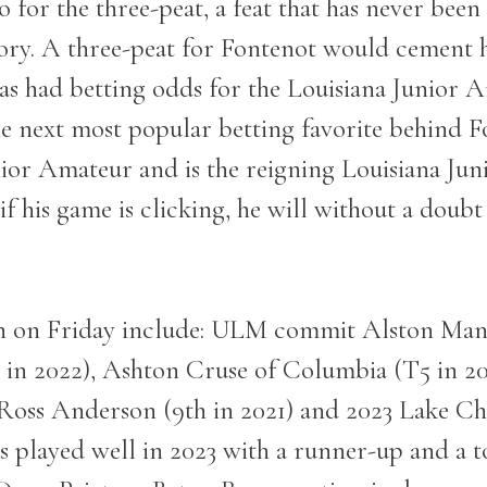
 go for the three-peat, a feat that has never be
y. A three-peat for Fontenot would cement his
Vegas had betting odds for the Louisiana Juni
 next most popular betting favorite behind F
ior Amateur and is the reigning Louisiana Junio
if his game is clicking, he will without a doubt
on on Friday include: ULM commit Alston Man
 in 2022), Ashton Cruse of Columbia (T5 in 2
Ross Anderson (9
th
in 2021) and 2023 Lake Ch
s played well in 2023 with a runner-up and a to