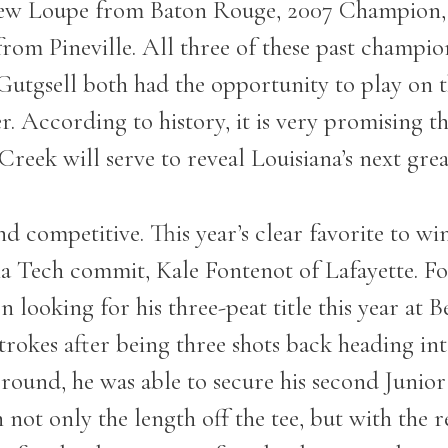
ew Loupe from Baton Rouge, 2007 Champion, 
m Pineville. All three of these past champions
 Gutgsell both had the opportunity to play on
According to history, it is very promising th
ek will serve to reveal Louisiana’s next great
and competitive. This year’s clear favorite to w
ia Tech commit, Kale Fontenot of Lafayette. Fo
looking for his three-peat title this year at 
rokes after being three shots back heading into
l round, he was able to secure his second Juni
t only the length off the tee, but with the res