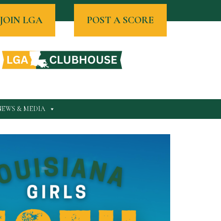
JOIN LGA
POST A SCORE
NEWS & MEDIA