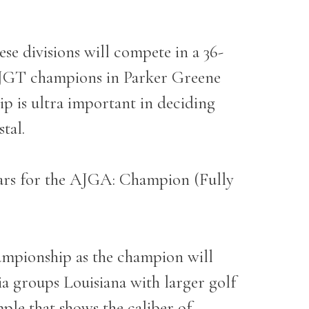
ese divisions will compete in a 36-
LJGT champions in Parker Greene
p is ultra important in deciding
stal.
ars for the AJGA: Champion (Fully
ampionship as the champion will
ia groups Louisiana with larger golf
mple that shows the caliber of