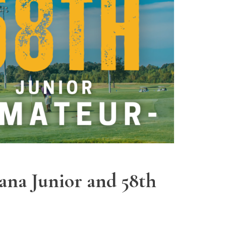
ana Junior and 58th