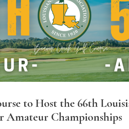
urse to Host the 66th Louisi
ior Amateur Championships