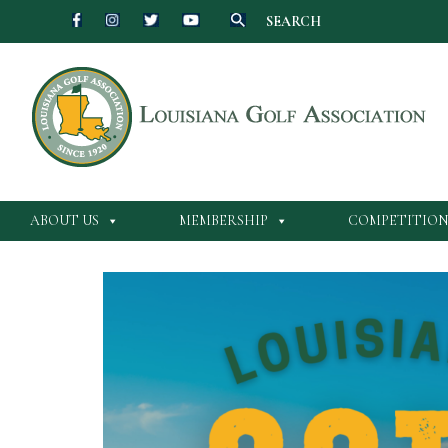
SEARCH
Skip
to
content
ABOUT US
MEMBERSHIP
COMPETITION