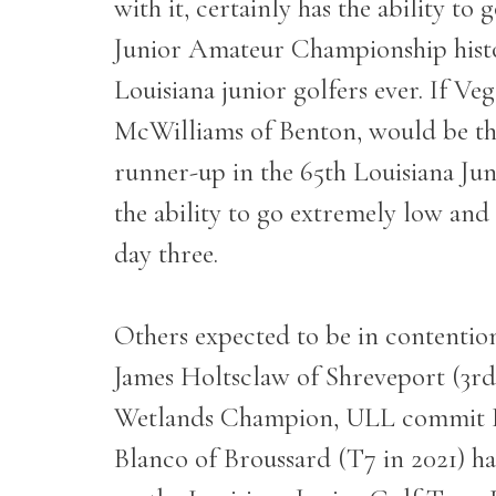
with it, certainly has the ability to
Junior Amateur Championship histor
Louisiana junior golfers ever. If 
McWilliams of Benton, would be the
runner-up in the 65
th
Louisiana Jun
the ability to go extremely low and 
day three.
Others expected to be in contenti
James Holtsclaw of Shreveport (3rd
Wetlands Champion, ULL commit 
Blanco of Broussard (T7 in 2021) ha