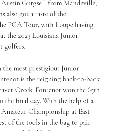
Austin Gutgsell from Mandeville,
 also got a taste of the
 the PGA Tour, with Loupe having
at the 2023 Louisiana Junior
 golfers.
in the most prestigious Junior
ntenot is the reigning back-to-back
Beaver Creek. Fontenot won the 65
th
 the final day. With the help of a
or Amateur Championship at East
t of the tools in the bag to pair