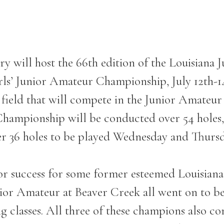
y will host the 66
th
edition of the Louisiana
irls’ Junior Amateur Championship, July 12
th
-1
 field that will compete in the Junior Amateu
ampionship will be conducted over 54 holes, w
r 36 holes to be played Wednesday and Thursd
or success for some former esteemed Louisiana j
ior Amateur at Beaver Creek all went on to be 
ng classes. All three of these champions also c