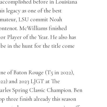
en accomplished before in Louisiana
 legacy as one of the best
or Amateur, LSU commit Noah
ontenot. McWilliams finished
r Player of the Year. He also has
 be in the hunt for the title come
ne of Baton Rouge (T5 in 2022),
022) and 2023 LJGT at The
arles Spring Classic Champion. Ben
p three finish already this season