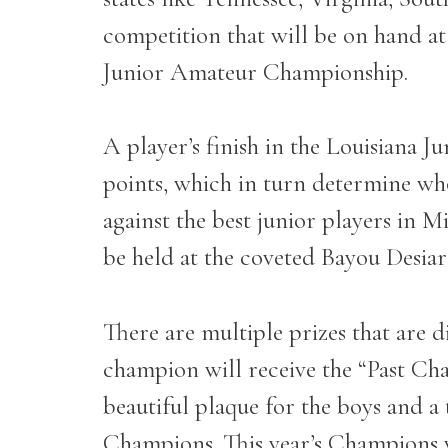
competition that will be on hand at
Junior Amateur Championship.
A player’s finish in the Louisiana 
points, which in turn determine wh
against the best junior players in Mi
be held at the coveted Bayou Desia
There are multiple prizes that are 
champion will receive the “Past Cha
beautiful plaque for the boys and a
Champions. This year’s Champions w