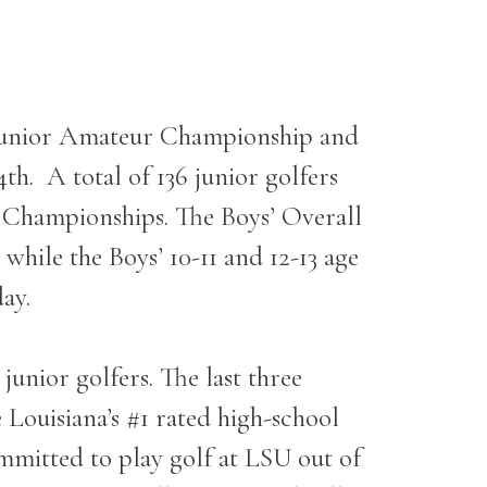
 Junior Amateur Championship and
4
th
. A total of 136 junior golfers
r Championships. The Boys’ Overall
hile the Boys’ 10-11 and 12-13 age
ay.
unior golfers. The last three
Louisiana’s #1 rated high-school
ommitted to play golf at LSU out of