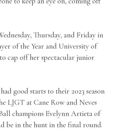
eone to keep an eye on, coming off
 Wednesday, Thursday, and Friday in
yer of the Year and University of
to cap off her spectacular junior
ad good starts to their 2023 season
n the LJGT at Cane Row and Neves
Ball champions Evelynn Artieta of
d be in the hunt in the final round.