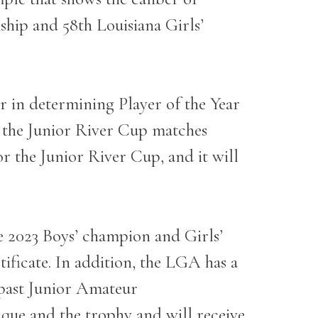
ship and 58
th
Louisiana Girls’
r in determining Player of the Year
n the Junior River Cup matches
for the Junior River Cup, and it will
he 2023 Boys’ champion and Girls’
ificate. In addition, the LGA has a
e past Junior Amateur
que and the trophy and will receive