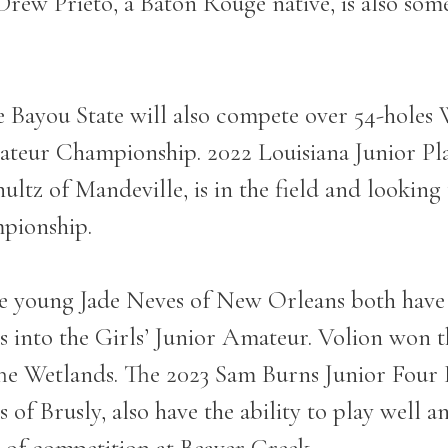
Drew Prieto, a Baton Rouge native, is also som
he Bayou State will also compete over 54-holes
ateur Championship. 2022 Louisiana Junior Pla
tz of Mandeville, is in the field and looking 
mpionship.
he young Jade Neves of New Orleans both have h
ess into the Girls’ Junior Amateur. Volion wo
he Wetlands. The 2023 Sam Burns Junior Four 
 Brusly, also have the ability to play well an