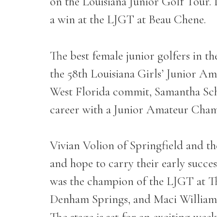
on the Louisiana Junior Golf Tour. 
a win at the LJGT at Beau Chene.
The best female junior golfers in t
the 58
th
Louisiana Girls’ Junior Am
West Florida commit, Samantha Schul
career with a Junior Amateur Cha
Vivian Volion of Springfield and t
and hope to carry their early succ
was the champion of the LJGT at T
Denham Springs, and Maci Williams of