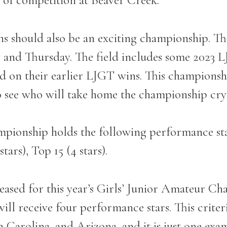
k of competition at Beaver Creek.
ons should also be an exciting championship. Th
and Thursday. The field includes some 2023 
 on their earlier LJGT wins. This championshi
to see who will take home the championship cry
pionship holds the following performance st
stars), Top 15 (4 stars).
ased for this year’s Girls’ Junior Amateur Ch
ill receive four performance stars. This criter
th Carolina, and Arizona, and it is just one exa