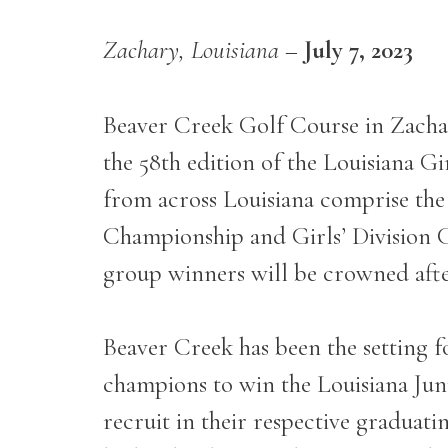
Zachary, Louisiana
–
July 7, 2023
Beaver Creek Golf Course in Zachar
the 58
th
edition of the Louisiana G
from across Louisiana comprise the
Championship and Girls’ Division Ch
group winners will be crowned afte
Beaver Creek has been the setting f
champions to win the Louisiana Jun
recruit in their respective graduati