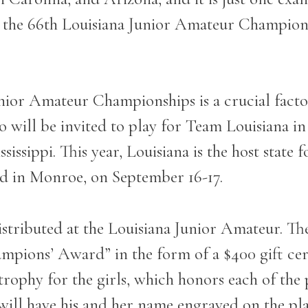
 the 66
th
Louisiana Junior Amateur Champion
Junior Amateur Championships is a crucial facto
o will be invited to play for Team Louisiana i
ssissippi. This year, Louisiana is the host state 
rd in Monroe, on September 16-17.
distributed at the Louisiana Junior Amateur. T
mpions’ Award” in the form of a $400 gift cert
 trophy for the girls, which honors each of th
ill have his and her name engraved on the pla