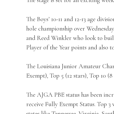
The stage is set for an exciting wee
The Boys’ 10-11 and 12-13 age divisi
hole championship over Wednesday 
and Reed Winkler who look to build
Player of the Year points and also 
The Louisiana Junior Amateur Cham
Exempt), Top 5 (12 stars), Top 10 (8 
The AJGA PBE status has been incre
receive Fully Exempt Status. Top 3 w
states like Tennessee, Virginia, Sou