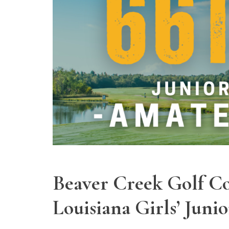
Beaver Creek Golf Co
Louisiana Girls’ Jun