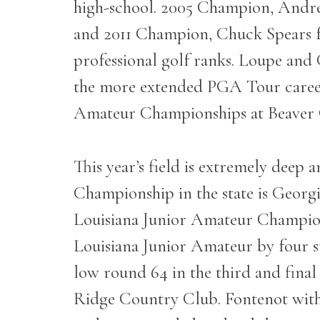
high-school. 2005 Champion, Andr
and 2011 Champion, Chuck Spears fro
professional golf ranks. Loupe and
the more extended PGA Tour career. 
Amateur Championships at Beaver Cre
This year’s field is extremely deep 
Championship in the state is Georg
Louisiana Junior Amateur Champion 
Louisiana Junior Amateur by four st
low round 64 in the third and fina
Ridge Country Club. Fontenot with no