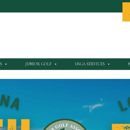
S
JUNIOR GOLF
USGA SERVICES