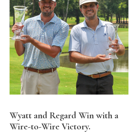
Wyatt and Regard Win with a
Wire-to-Wire Victory.