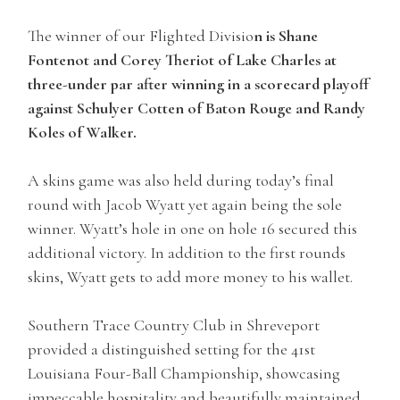
The winner of our Flighted Divisio
n is Shane
Fontenot and Corey Theriot of Lake Charles at
three-under par after winning in a scorecard playoff
against Schulyer Cotten of Baton Rouge and Randy
Koles of Walker.
A skins game was also held during today’s final
round with Jacob Wyatt yet again being the sole
winner. Wyatt’s hole in one on hole 16 secured this
additional victory. In addition to the first rounds
skins, Wyatt gets to add more money to his wallet.
Southern Trace Country Club in Shreveport
provided a distinguished setting for the 41st
Louisiana Four-Ball Championship, showcasing
impeccable hospitality and beautifully maintained