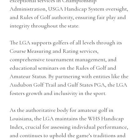
exceptional services in Championship
Administration, USGA Handicap System oversight,
and Rules of Golf authority, ensuring fair play and
integrity throughout the state.
The LGA supports golfers of all levels through its
Course Measuring and Rating services,
comprehensive tournament management, and
educational seminars on the Rules of Golf and
Amateur Status. By partnering with entities like the
Audubon Golf Trail and Gulf States PGA, the LGA
fosters growth and inclusivity in the sport.
As the authoritative body for amateur golf in
Louisiana, the LGA maintains the WHS Handicap
Index, crucial for assessing individual performance,
and continues to uphold the game’s traditions and