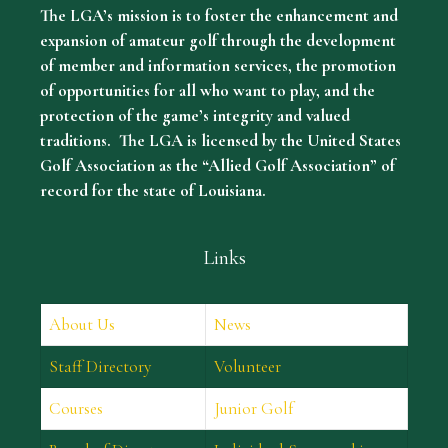
The LGA’s mission is to foster the enhancement and
expansion of amateur golf through the development
of member and information services, the promotion
of opportunities for all who want to play, and the
protection of the game’s integrity and valued
traditions. The LGA is licensed by the United States
Golf Association as the “Allied Golf Association” of
record for the state of Louisiana.
Links
About Us
News
Staff Directory
Volunteer
Courses
Junior Golf