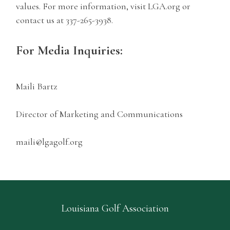
values. For more information, visit LGA.org or
contact us at 337-265-3938.
For Media Inquiries:
Maili Bartz
Director of Marketing and Communications
maili@lgagolf.org
Louisiana Golf Association