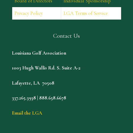
Board of Directors
Individual Sponsorship
Privacy Policy
LGA Terms of Service
Contact Us
Louisiana Golf Association
1003 Hugh Wallis Rd. S. Suite A-2
Lafayette, LA 70508
337.265.3938 | 888.658.6678
Email the LGA