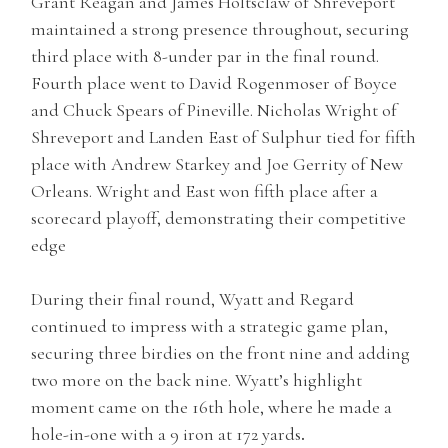
Grant Reagan and James Holtsclaw of Shreveport
maintained a strong presence throughout, securing
third place with 8-under par in the final round.
Fourth place went to David Rogenmoser of Boyce
and Chuck Spears of Pineville. Nicholas Wright of
Shreveport and Landen East of Sulphur tied for fifth
place with Andrew Starkey and Joe Gerrity of New
Orleans. Wright and East won fifth place after a
scorecard playoff, demonstrating their competitive
edge
During their final round, Wyatt and Regard
continued to impress with a strategic game plan,
securing three birdies on the front nine and adding
two more on the back nine. Wyatt’s highlight
moment came on the 16th hole, where he made a
hole-in-one with a 9 iron at 172 yards
.