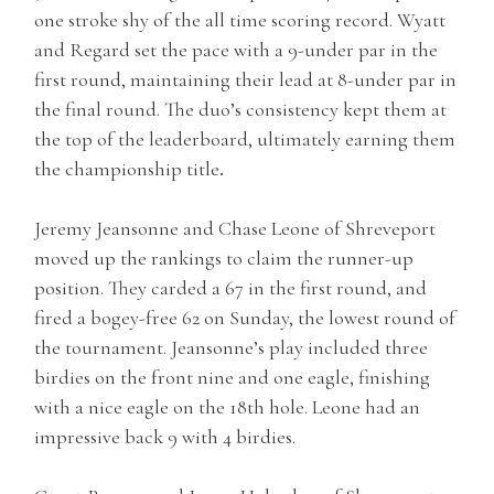
one stroke shy of the all time scoring record. Wyatt
and Regard set the pace with a 9-under par in the
first round, maintaining their lead at 8-under par in
the final round. The duo’s consistency kept them at
the top of the leaderboard, ultimately earning them
the championship title
.
Jeremy Jeansonne and Chase Leone of Shreveport
moved up the rankings to claim the runner-up
position. They carded a 67 in the first round, and
fired a bogey-free 62 on Sunday, the lowest round of
the tournament. Jeansonne’s play included three
birdies on the front nine and one eagle, finishing
with a nice eagle on the 18th hole. Leone had an
impressive back 9 with 4 birdies.