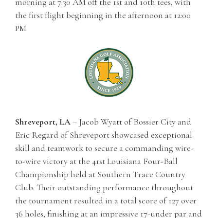
morning at 7:30 AM off the 1st and 10th tees, with
the first flight beginning in the afternoon at 12:00
PM.
Shreveport, LA
– Jacob Wyatt of Bossier City and
Eric Regard of Shreveport showcased exceptional
skill and teamwork to secure a commanding wire-
to-wire victory at the 41st Louisiana Four-Ball
Championship held at Southern Trace Country
Club. Their outstanding performance throughout
the tournament resulted in a total score of 127 over
36 holes, finishing at an impressive 17-under par and