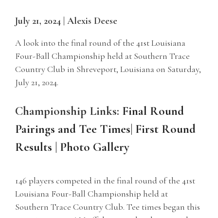
July 21, 2024 | Alexis Deese
A look into the final round of the 41st Louisiana
Four-Ball Championship held at Southern Trace
Country Club in Shreveport, Louisiana on Saturday,
July 21, 2024.
Championship Links:
Final Round
Pairings and Tee Times
|
First Round
Results
|
Photo Gallery
146 players competed in the final round of the 41st
Louisiana Four-Ball Championship held at
Southern Trace Country Club. Tee times began this