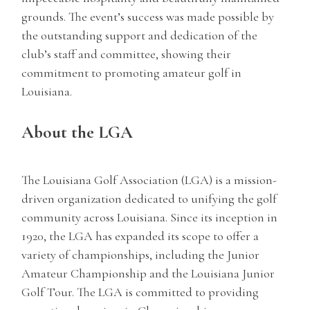
grounds. The event’s success was made possible by
the outstanding support and dedication of the
club’s staff and committee, showing their
commitment to promoting amateur golf in
Louisiana.
About the LGA
The Louisiana Golf Association (LGA) is a mission-
driven organization dedicated to unifying the golf
community across Louisiana. Since its inception in
1920, the LGA has expanded its scope to offer a
variety of championships, including the Junior
Amateur Championship and the Louisiana Junior
Golf Tour. The LGA is committed to providing