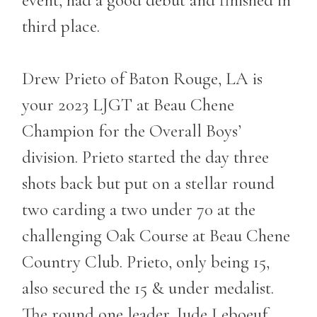
third place.
Drew Prieto of Baton Rouge, LA is
your 2023 LJGT at Beau Chene
Champion for the Overall Boys’
division. Prieto started the day three
shots back but put on a stellar round
two carding a two under 70 at the
challenging Oak Course at Beau Chene
Country Club. Prieto, only being 15,
also secured the 15 & under medalist.
The round one leader, Jude Leboeuf,