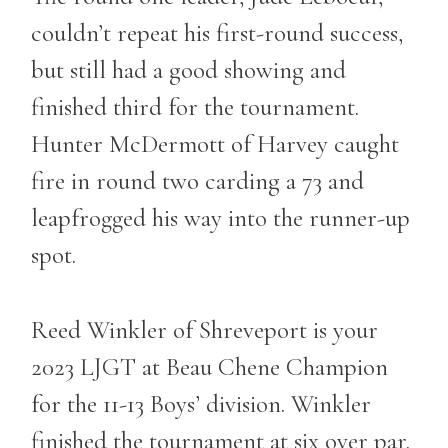
couldn’t repeat his first-round success,
but still had a good showing and
finished third for the tournament.
Hunter McDermott of Harvey caught
fire in round two carding a 73 and
leapfrogged his way into the runner-up
spot.
Reed Winkler of Shreveport is your
2023 LJGT at Beau Chene Champion
for the 11-13 Boys’ division. Winkler
finished the tournament at six over par.