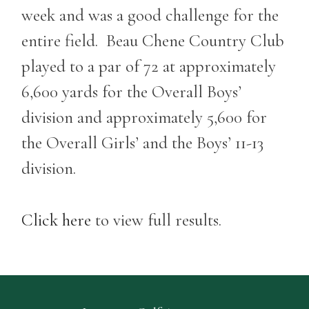
week and was a good challenge for the
entire field. Beau Chene Country Club
played to a par of 72 at approximately
6,600 yards for the Overall Boys’
division and approximately 5,600 for
the Overall Girls’ and the Boys’ 11-13
division.
Click here
to view full results.