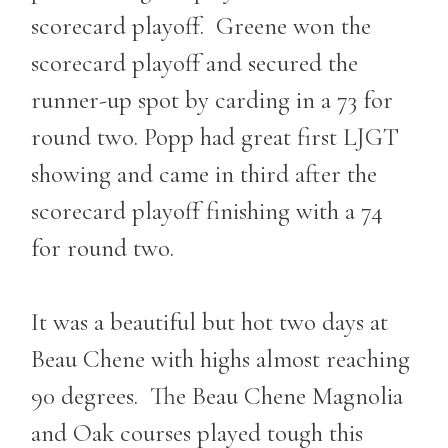
scorecard playoff. Greene won the
scorecard playoff and secured the
runner-up spot by carding in a 73 for
round two. Popp had great first LJGT
showing and came in third after the
scorecard playoff finishing with a 74
for round two.
It was a beautiful but hot two days at
Beau Chene with highs almost reaching
90 degrees. The Beau Chene Magnolia
and Oak courses played tough this