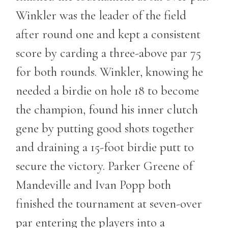
Winkler was the leader of the field
after round one and kept a consistent
score by carding a three-above par 75
for both rounds. Winkler, knowing he
needed a birdie on hole 18 to become
the champion, found his inner clutch
gene by putting good shots together
and draining a 15-foot birdie putt to
secure the victory. Parker Greene of
Mandeville and Ivan Popp both
finished the tournament at seven-over
par entering the players into a