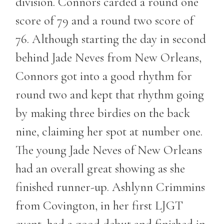
division. Connors carded a round one
score of 79 and a round two score of
76. Although starting the day in second
behind Jade Neves from New Orleans,
Connors got into a good rhythm for
round two and kept that rhythm going
by making three birdies on the back
nine, claiming her spot at number one.
The young Jade Neves of New Orleans
had an overall great showing as she
finished runner-up. Ashlynn Crimmins
from Covington, in her first LJGT
event, had a good debut and finished in