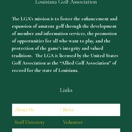
Louisiana Golf Association
The LGA’s mission is to foster the enhancement and
expansion of amateur golf through the development
of member and information services, the promotion
of opportunities for all who want to play, and the
protection of the game’s integrity and valued
traditions. The LGA is licensed by the United States
Golf Association as the “Allied Golf Association” of
record for the state of Louisiana.
Links
About Us
News
Staff Directory
Volunteer