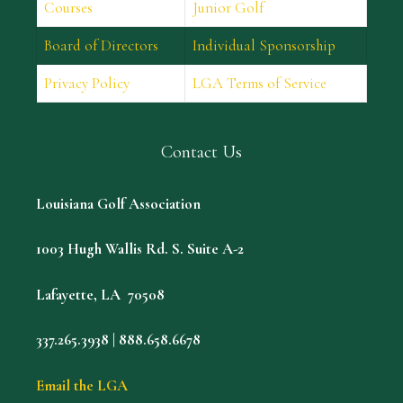
Courses
Junior Golf
Board of Directors
Individual Sponsorship
Privacy Policy
LGA Terms of Service
Contact Us
Louisiana Golf Association
1003 Hugh Wallis Rd. S. Suite A-2
Lafayette, LA 70508
337.265.3938 | 888.658.6678
Email the LGA