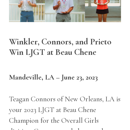
Winkler, Connors, and Prieto
Win LJGT at Beau Chene
Mandeville, LA – June 23, 2023
Teagan Connors of New Orleans, LA is
your 2023 LJGT at Beau Chene
Champion for the Overall Girls