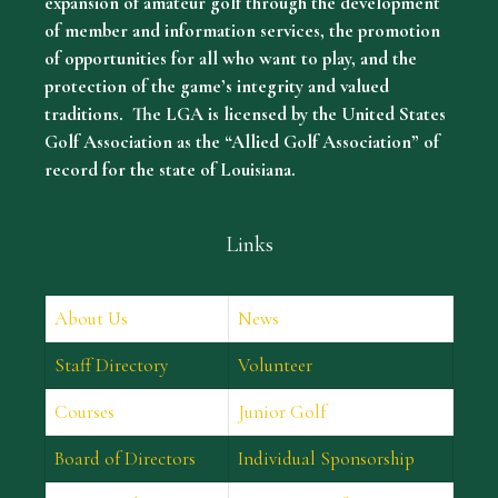
expansion of amateur golf through the development
of member and information services, the promotion
of opportunities for all who want to play, and the
protection of the game’s integrity and valued
traditions. The LGA is licensed by the United States
Golf Association as the “Allied Golf Association” of
record for the state of Louisiana.
Links
About Us
News
Staff Directory
Volunteer
Courses
Junior Golf
Board of Directors
Individual Sponsorship