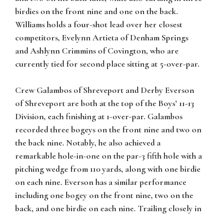
birdies on the front nine and one on the back.
Williams
holds a four-shot lead over her closest
competitors,
Evelynn Artieta
of Denham Springs
and
Ashlynn Crimmins
of Covington, who are
currently tied for second place sitting at 5-over-par.
Crew Galambos
of Shreveport and
Derby Everson
of Shreveport are both at the top of the Boys’ 11-13
Division, each finishing at 1-over-par.
Galambos
recorded three bogeys on the front nine and two on
the back nine. Notably, he also achieved a
remarkable hole-in-one on the par-3 fifth hole with a
pitching wedge from 110 yards, along with one birdie
on each nine.
Everson
has a similar performance
including one bogey on the front nine, two on the
back, and one birdie on each nine. Trailing closely in