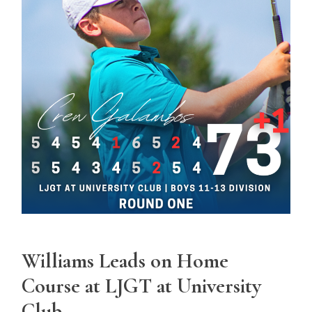
Williams Leads on Home
Course at LJGT at University
Club