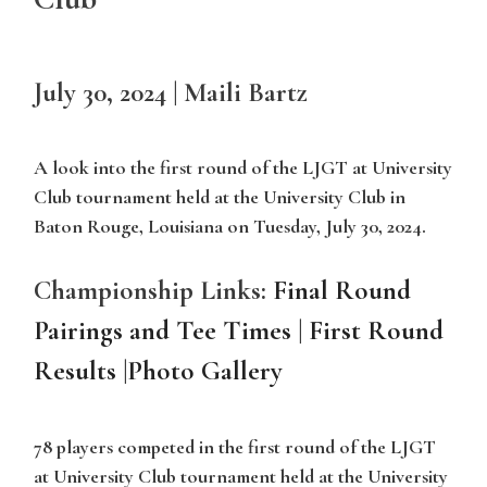
July 30, 2024 | Maili Bartz
A look into the first round of the LJGT at University
Club tournament held at the University Club in
Baton Rouge, Louisiana on Tuesday, July 30, 2024.
Championship Links:
Final Round
Pairings and Tee Times
|
First Round
Results
|
Photo Gallery
78 players competed in the first round of the LJGT
at University Club tournament held at the University