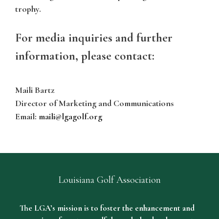
trophy.
For media inquiries and further
information, please contact:
Maili Bartz
Director of Marketing and Communications
Email:
maili@lgagolf.org
Louisiana Golf Association
The LGA’s mission is to foster the enhancement and