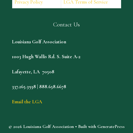
Privacy Policy
LGA Terms of Service
Contact Us
Louisiana Golf Association
1003 Hugh Wallis Rd. S. Suite A-2
Lafayette, LA 70508
337.265.3938 | 888.658.6678
Email the LGA
© 2026 Louisiana Golf Association
• Built with
GeneratePress