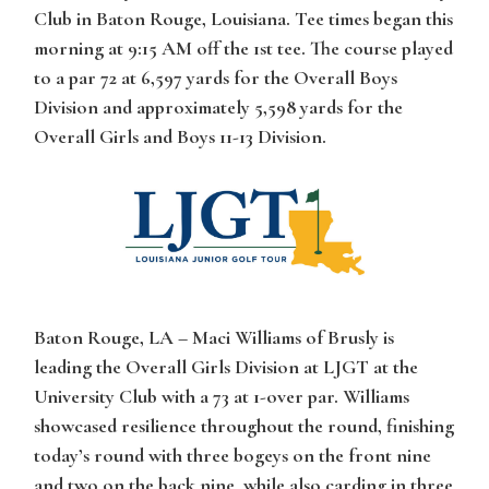
Club in Baton Rouge, Louisiana. Tee times began this
morning at 9:15 AM off the 1st tee. The course played
to a par 72 at 6,597 yards for the Overall Boys
Division and approximately 5,598 yards for the
Overall Girls and Boys 11-13 Division.
Baton Rouge, LA –
Maci Williams
of Brusly is
leading the Overall Girls Division at LJGT at the
University Club with a 73 at 1-over par.
Williams
showcased resilience throughout the round, finishing
today’s round with three bogeys on the front nine
and two on the back nine, while also carding in three