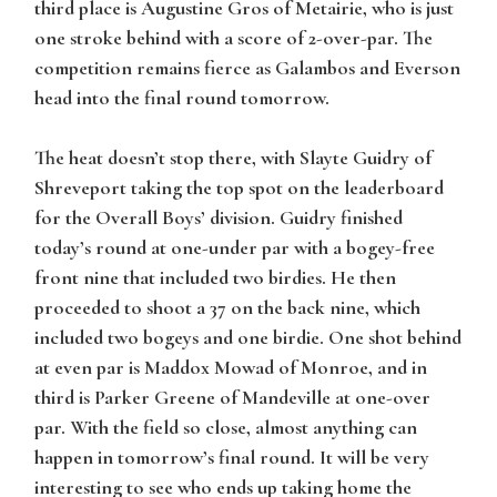
third place is
Augustine Gros
of Metairie, who is just
one stroke behind with a score of 2-over-par. The
competition remains fierce as
Galambos
and
Everson
head into the final round tomorrow.
The heat doesn’t stop there, with
Slayte Guidry
of
Shreveport taking the top spot on the leaderboard
for the Overall Boys’ division.
Guidry
finished
today’s round at one-under par with a bogey-free
front nine that included two birdies. He then
proceeded to shoot a 37 on the back nine, which
included two bogeys and one birdie. One shot behind
at even par is
Maddox Mowad
of Monroe, and in
third is
Parker Greene
of Mandeville at one-over
par. With the field so close, almost anything can
happen in tomorrow’s final round. It will be very
interesting to see who ends up taking home the