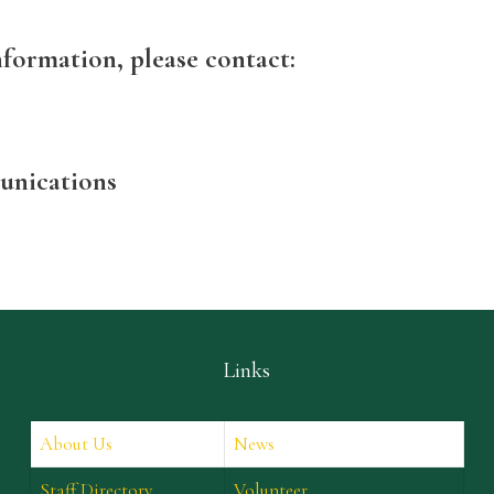
nformation, please contact:
unications
Links
About Us
News
Staff Directory
Volunteer