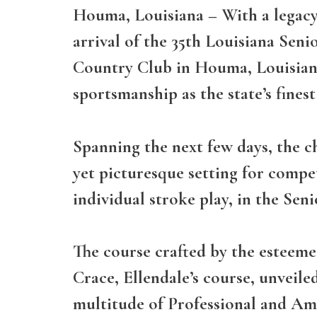
Houma, Louisiana
– With a legacy
arrival of the 35th Louisiana Sen
Country Club in Houma, Louisiana,
sportsmanship as the state’s fines
Spanning the next few days, the c
yet picturesque setting for compet
individual stroke play, in the Sen
The course crafted by the esteeme
Crace, Ellendale’s course, unveile
multitude of Professional and Am