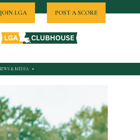
JOIN LGA
POST A SCORE
NEWS & MEDIA