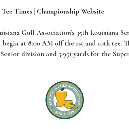
d Tee Times
|
Championship Website
Louisiana Golf Association’s 35th Louisiana
egin at 8:00 AM off the 1st and 10th tee. Th
 Senior division and 5.951 yards for the Supe