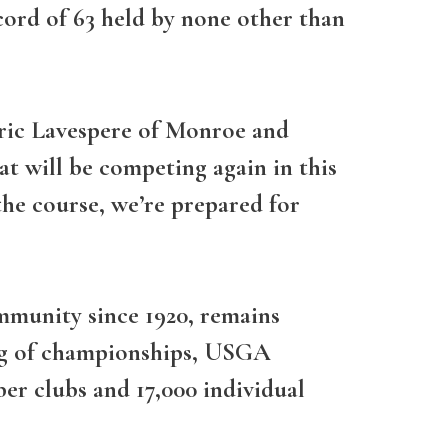
cord of 63 held by none other than
ric Lavespere of Monroe and
t will be competing again in this
he course, we’re prepared for
ommunity since 1920, remains
ing of championships, USGA
er clubs and 17,000 individual