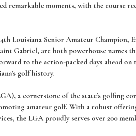
sed remarkable moments, with the course re
 34th Louisiana Senior Amateur Champion, E
Saint Gabriel, are both powerhouse names tha
orward to the action-packed days ahead on t
ana’s golf history.
GA), a cornerstone of the state’s golfing c
romoting amateur golf. With a robust offer
vices, the LGA proudly serves over 200 memb