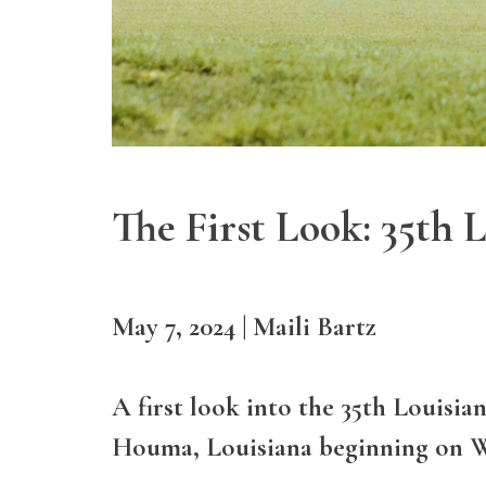
The First Look: 35th
May 7, 2024 | Maili Bartz
A first look into the 35th Louisi
Houma, Louisiana beginning on W