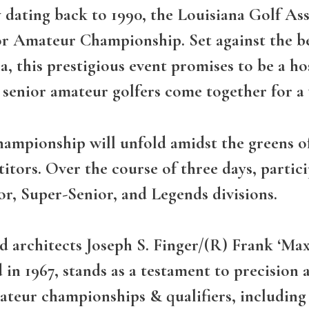
 dating back to 1990, the Louisiana Golf As
ior Amateur Championship. Set against the b
 this prestigious event promises to be a ho
t senior amateur golfers come together for a
hampionship will unfold amidst the greens of
itors. Over the course of three days, partici
ior, Super-Senior, and Legends divisions.
d architects Joseph S. Finger/(R) Frank ‘Ma
d in 1967, stands as a testament to precision
ateur championships & qualifiers, including