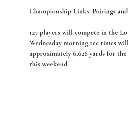
Championship Links:
Pairings an
127 players will compete in the 
Wednesday morning tee times will b
approximately 6,626 yards for the
this weekend.