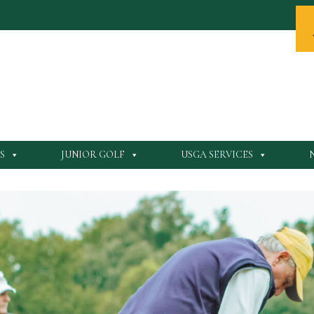
S
JUNIOR GOLF
USGA SERVICES