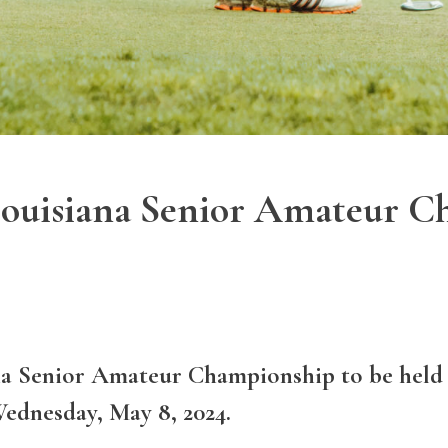
 Louisiana Senior Amateur 
ana Senior Amateur Championship to be held
ednesday, May 8, 2024.