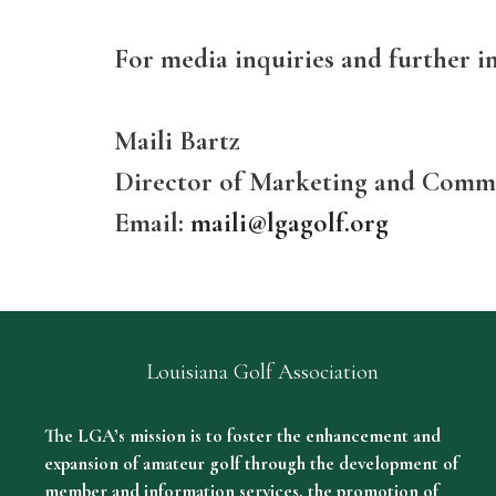
For media inquiries and further i
Maili Bartz
Director of Marketing and Comm
Email:
maili@lgagolf.org
Louisiana Golf Association
The LGA’s mission is to foster the enhancement and
expansion of amateur golf through the development of
member and information services, the promotion of