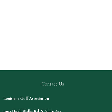
Contact Us
Louisiana Golf Association
1003 Hugh Wallis Rd. S. Suite A-2