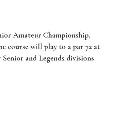
 Senior Amateur Championship.
e course will play to a par 72 at
r Senior and Legends divisions