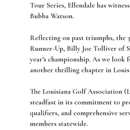
Tour Series, Ellendale has witnes
Bubba Watson.
Reflecting on past triumphs, the
Runner-Up, Billy Joe Tolliver of 
year’s championship. As we look f
another thrilling chapter in Louisi
The Louisiana Golf Association (L
steadfast in its commitment to p
qualifiers, and comprehensive ser
members statewide.