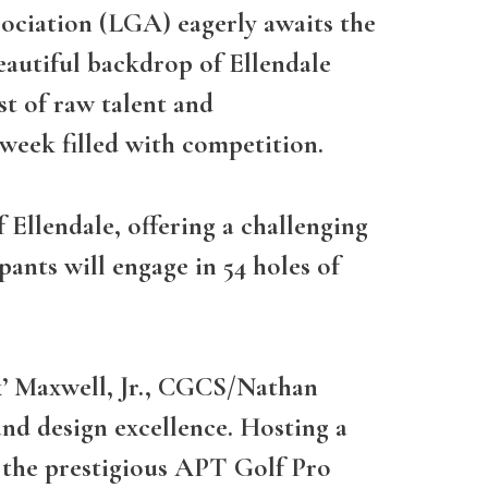
sociation (LGA) eagerly awaits the
eautiful backdrop of Ellendale
st of raw talent and
 week filled with competition.
 Ellendale, offering a challenging
pants will engage in 54 holes of
x’ Maxwell, Jr., CGCS/Nathan
 and design excellence. Hosting a
 the prestigious APT Golf Pro