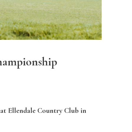
Championship
 at Ellendale Country Club in