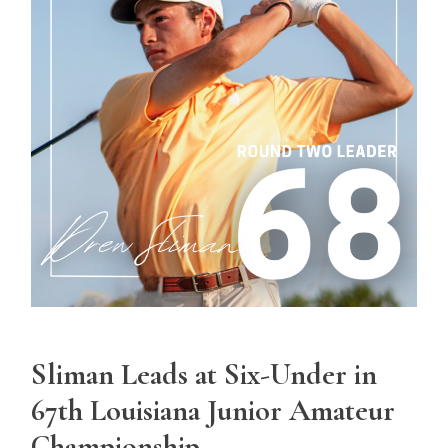
Sliman Leads at Six-Under in
67th Louisiana Junior Amateur
Championship