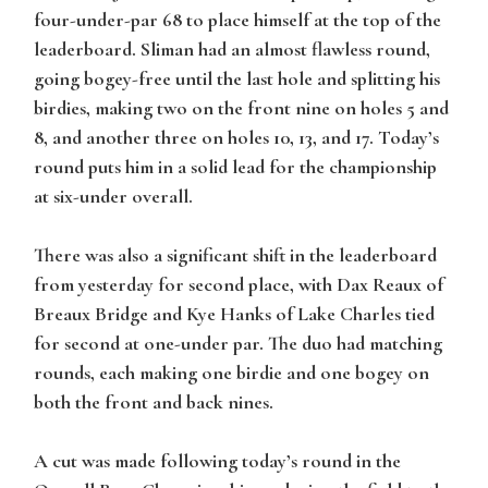
four-under-par 68 to place himself at the top of the
leaderboard. Sliman had an almost flawless round,
going bogey-free until the last hole and splitting his
birdies, making two on the front nine on holes 5 and
8, and another three on holes 10, 13, and 17. Today’s
round puts him in a solid lead for the championship
at six-under overall.
There was also a significant shift in the leaderboard
from yesterday for second place, with Dax Reaux of
Breaux Bridge and Kye Hanks of Lake Charles tied
for second at one-under par. The duo had matching
rounds, each making one birdie and one bogey on
both the front and back nines.
A cut was made following today’s round in the