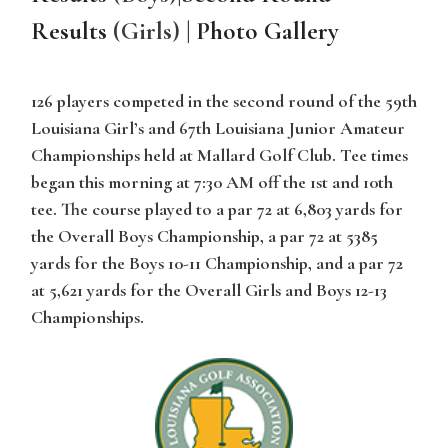
Results
(Girls) |
Photo Gallery
126 players competed in the second round of the 59th
Louisiana Girl’s and 67th Louisiana Junior Amateur
Championships held at Mallard Golf Club. Tee times
began this morning at 7:30 AM off the 1st and 10th
tee. The course played to a par 72 at 6,803 yards for
the Overall Boys Championship, a par 72 at 5385
yards for the Boys 10-11 Championship, and a par 72
at 5,621 yards for the Overall Girls and Boys 12-13
Championships.