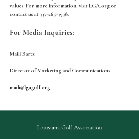
values. For more information, visit LGA.org or
contact us at 337-265-3938.
For Media Inquiries:
Maili Bartz
Director of Marketing and Communications
maili@lgagolf.org
Louisiana Golf Association