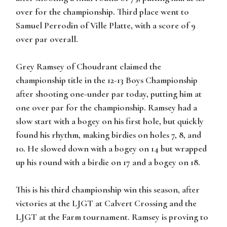
over for the championship. Third place went to
Samuel Perrodin of Ville Platte, with a score of 9
over par overall.
Grey Ramsey of Choudrant claimed the
championship title in the 12-13 Boys Championship
after shooting one-under par today, putting him at
one over par for the championship. Ramsey had a
slow start with a bogey on his first hole, but quickly
found his rhythm, making birdies on holes 7, 8, and
10. He slowed down with a bogey on 14 but wrapped
up his round with a birdie on 17 and a bogey on 18.
This is his third championship win this season, after
victories at the LJGT at Calvert Crossing and the
LJGT at the Farm tournament. Ramsey is proving to