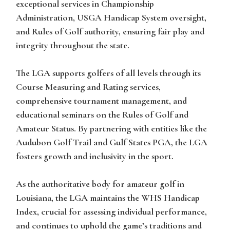
exceptional services in Championship
Administration, USGA Handicap System oversight,
and Rules of Golf authority, ensuring fair play and
integrity throughout the state.
The LGA supports golfers of all levels through its
Course Measuring and Rating services,
comprehensive tournament management, and
educational seminars on the Rules of Golf and
Amateur Status. By partnering with entities like the
Audubon Golf Trail and Gulf States PGA, the LGA
fosters growth and inclusivity in the sport.
As the authoritative body for amateur golf in
Louisiana, the LGA maintains the WHS Handicap
Index, crucial for assessing individual performance,
and continues to uphold the game’s traditions and