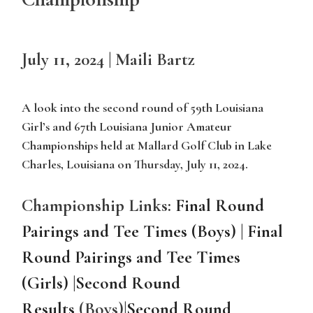
July 11, 2024 | Maili Bartz
A look into the second round of 59th Louisiana
Girl’s and 67th Louisiana Junior Amateur
Championships held at Mallard Golf Club in Lake
Charles, Louisiana on Thursday, July 11, 2024.
Championship Links:
Final Round
Pairings and Tee Times (Boys)
|
Final
Round Pairings and Tee Times
(Girls)
|
Second Round
Results
(Boys)
|
Second Round