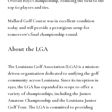
Overall Boys Championship, reducing the field to the
top 60 players and ties.
Mallard Golf Course was in excellent condition
today and will provide a prestigious setup for
tomorrow’s final championship round.
About the LGA
The Louisiana Golf Association (LGA) is a mission-
driven organization dedicated to unifying the golf
community across Louisiana. Since its inception in
1920, the LGA has expanded its scope to offer a
variety of championships, including the Junior
Amateur Championship and the Louisiana Junior
Golf Tour. The LGA is committed to providing