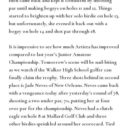
then came back and kept it consistent by shooting
par until making bogeys on holes 11 and 12. Things
started to brighten up with her solo birdie on hole 13,
but unfortunately, she evened it back out with a
bogey on hole 14 and shot par through 18.
It is impressive to see how much Artieta has improved
compared to last year’s Junior Amateur
Championship. Tomorrow’s scene will be nail-biting
as we watch if the Walker High School golfer can
finally claim the trophy. Three shots behind in second
place is Jade Neves of New Orleans. Neves came back
with a vengeance today after yesterday’s round of 78,
shooting a two under par, 70, putting her at four
over par for the championship. Neves had a clutch
eagle on hole 8 at Mallard Golf Club and three
other birdies sprinkled around her scorecard. Tied