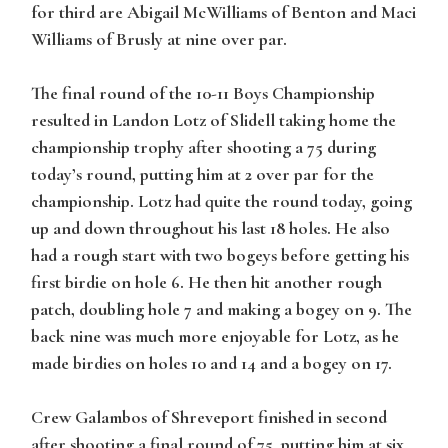
for third are Abigail McWilliams of Benton and Maci
Williams of Brusly at nine over par.
The final round of the 10-11 Boys Championship
resulted in Landon Lotz of Slidell taking home the
championship trophy after shooting a 75 during
today’s round, putting him at 2 over par for the
championship. Lotz had quite the round today, going
up and down throughout his last 18 holes. He also
had a rough start with two bogeys before getting his
first birdie on hole 6. He then hit another rough
patch, doubling hole 7 and making a bogey on 9. The
back nine was much more enjoyable for Lotz, as he
made birdies on holes 10 and 14 and a bogey on 17.
Crew Galambos of Shreveport finished in second
after shooting a final round of 75, putting him at six