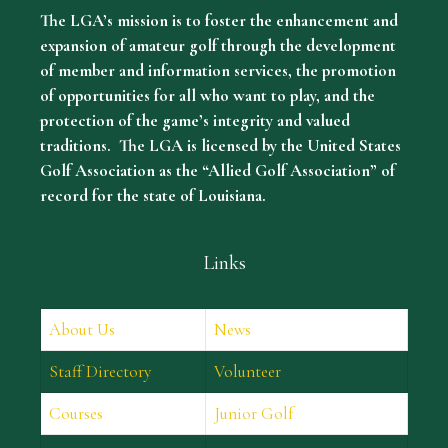
The LGA’s mission is to foster the enhancement and
expansion of amateur golf through the development
of member and information services, the promotion
of opportunities for all who want to play, and the
protection of the game’s integrity and valued
traditions. The LGA is licensed by the United States
Golf Association as the “Allied Golf Association” of
record for the state of Louisiana.
Links
About Us
News
Staff Directory
Volunteer
Courses
Junior Golf