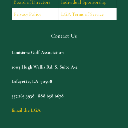
Board of Directors
Individual Sponsorship
Privacy Policy
LGA Terms of Service
Contact Us
Louisiana Golf Association
1003 Hugh Wallis Rd. S. Suite A-2
Lafayette, LA 70508
337.265.3938 | 888.658.6678
Email the LGA