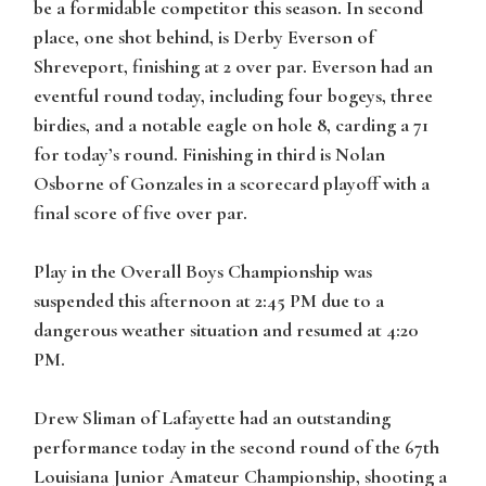
be a formidable competitor this season. In second
place, one shot behind, is Derby Everson of
Shreveport, finishing at 2 over par. Everson had an
eventful round today, including four bogeys, three
birdies, and a notable eagle on hole 8, carding a 71
for today’s round. Finishing in third is Nolan
Osborne of Gonzales in a scorecard playoff with a
final score of five over par.
Play in the Overall Boys Championship was
suspended this afternoon at 2:45 PM due to a
dangerous weather situation and resumed at 4:20
PM.
Drew Sliman of Lafayette had an outstanding
performance today in the second round of the 67th
Louisiana Junior Amateur Championship, shooting a