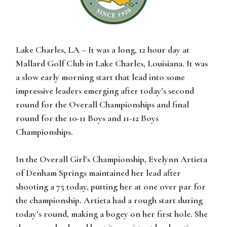
Lake Charles, LA
– It was a long, 12 hour day at
Mallard Golf Club in Lake Charles, Louisiana. It was
a slow early morning start that lead into some
impressive leaders emerging after today’s second
round for the Overall Championships and final
round for the 10-11 Boys and 11-12 Boys
Championships.
In the Overall Girl’s Championship, Evelynn Artieta
of Denham Springs maintained her lead after
shooting a 75 today, putting her at one over par for
the championship. Artieta had a rough start during
today’s round, making a bogey on her first hole. She