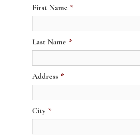
First Name
*
Last Name
*
Address
*
City
*