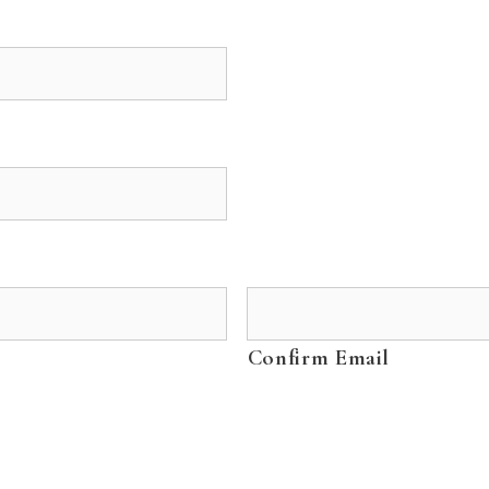
Confirm Email