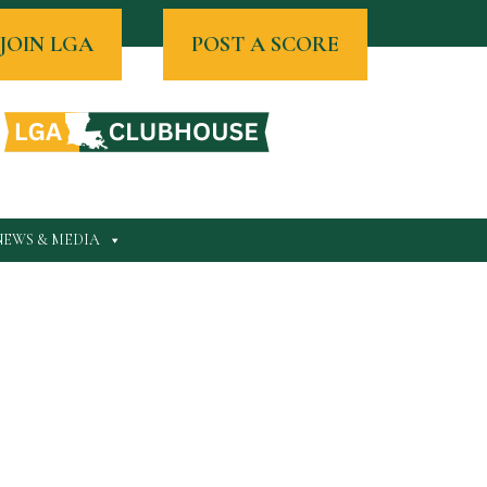
JOIN LGA
POST A SCORE
NEWS & MEDIA