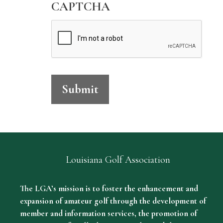
l
CAPTCHA
v
e
r
S
p
Submit
o
n
s
o
r
Louisiana Golf Association
s
The LGA’s mission is to foster the enhancement and
h
expansion of amateur golf through the development of
i
member and information services, the promotion of