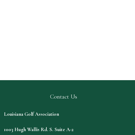
Contact Us
Louisiana Golf Association
1003 Hugh Wallis Rd. S. Suite A-2