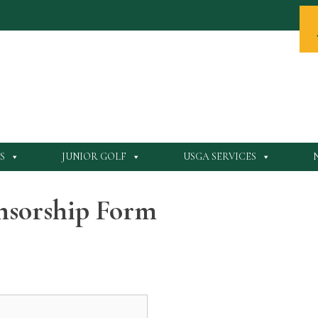
S
JUNIOR GOLF
USGA SERVICES
onsorship Form