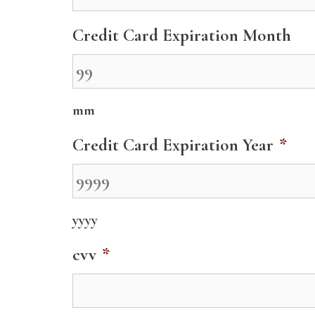
Credit Card Expiration Month
mm
Credit Card Expiration Year
*
yyyy
cvv
*