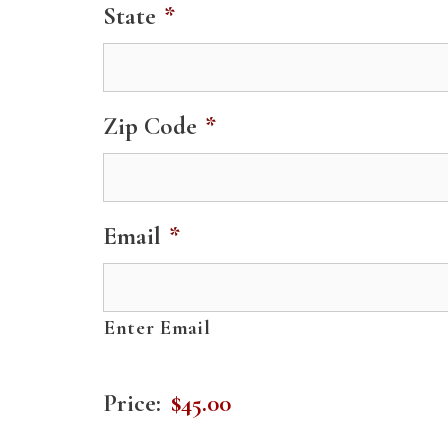
State
*
Zip Code
*
Email
*
Enter Email
S
Price:
i