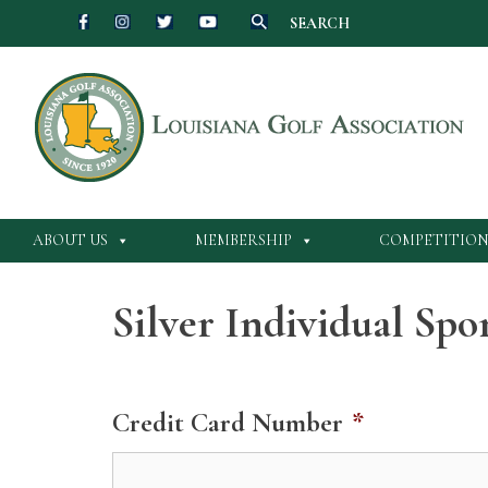
SEARCH
Skip
to
content
ABOUT US
MEMBERSHIP
COMPETITION
Silver Individual Sp
Credit Card Number
*