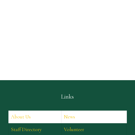
Links
About Us
News
Staff Directory
Volunteer