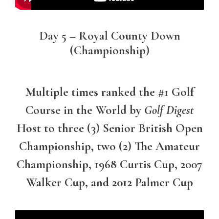
Day 5 – Royal County Down
(Championship)
Multiple times ranked the #1 Golf
Course in the World by
Golf Digest
Host to three (3) Senior British Open
Championship, two (2) The Amateur
Championship, 1968 Curtis Cup, 2007
Walker Cup, and 2012 Palmer Cup