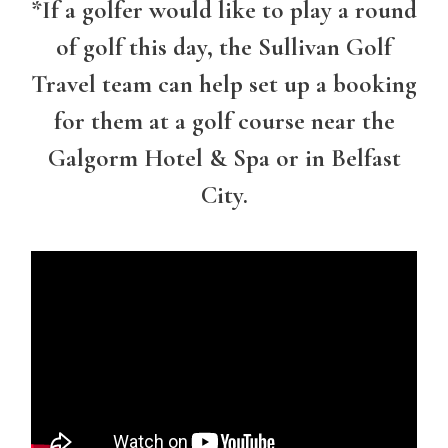
*
If a golfer would like to play a round
of golf this day, the Sullivan Golf
Travel team can help set up a booking
for them at a golf course near the
Galgorm Hotel & Spa or in Belfast
City.