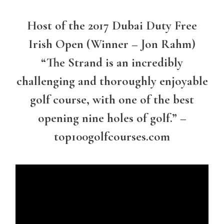
Host of the 2017 Dubai Duty Free
Irish Open (Winner – Jon Rahm)
“The Strand is an incredibly
challenging and thoroughly enjoyable
golf course, with one of the best
opening nine holes of golf.” –
top100golfcourses.com