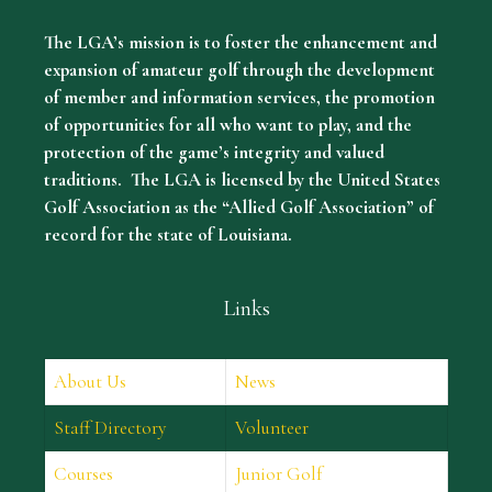
The LGA’s mission is to foster the enhancement and
expansion of amateur golf through the development
of member and information services, the promotion
of opportunities for all who want to play, and the
protection of the game’s integrity and valued
traditions. The LGA is licensed by the United States
Golf Association as the “Allied Golf Association” of
record for the state of Louisiana.
Links
About Us
News
Staff Directory
Volunteer
Courses
Junior Golf