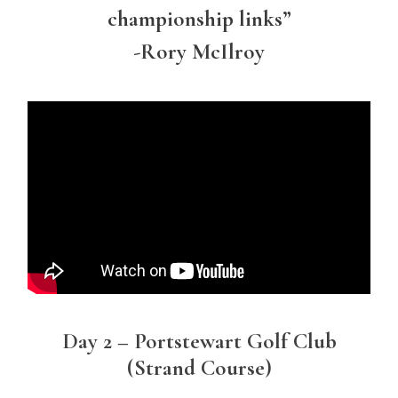
championship links”
-Rory McIlroy
Day 2 – Portstewart Golf Club
(Strand Course)