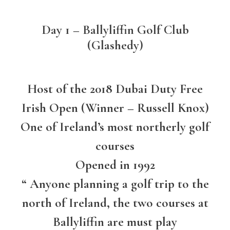
Day 1 – Ballyliffin Golf Club
(Glashedy)
Host of the 2018 Dubai Duty Free
Irish Open (Winner – Russell Knox)
One of Ireland’s most northerly golf
courses
Opened in 1992
“ Anyone planning a golf trip to the
north of Ireland, the two courses at
Ballyliffin are must play