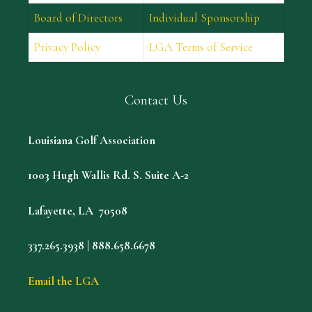
Board of Directors
Individual Sponsorship
Privacy Policy
LGA Terms of Service
Contact Us
Louisiana Golf Association
1003 Hugh Wallis Rd. S. Suite A-2
Lafayette, LA 70508
337.265.3938 | 888.658.6678
Email the LGA