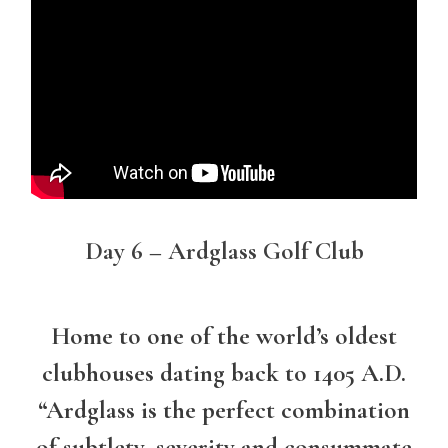
Day 6 – Ardglass Golf Club
Home to one of the world’s oldest
clubhouses dating back to 1405 A.D.
“Ardglass is the perfect combination
of subtlety, severity and consummate