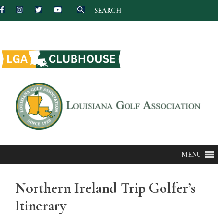
SEARCH
Skip
to
content
MENU
Northern Ireland Trip Golfer’s
Itinerary