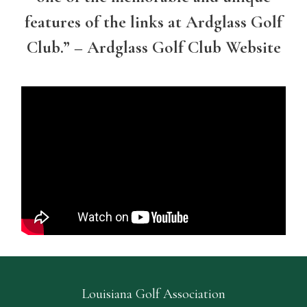
features of the links at Ardglass Golf
Club.” – Ardglass Golf Club Website
Louisiana Golf Association