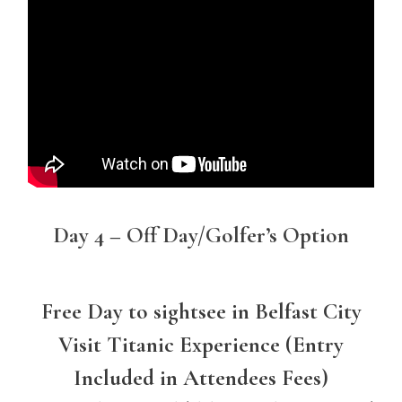
Day 4 – Off Day/Golfer’s Option
Free Day to sightsee in Belfast City
Visit Titanic Experience (Entry
Included in Attendees Fees)