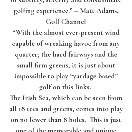
golfing experience.” – Matt Adams,
Golf Channel
“With the almost ever-present wind
capable of wreaking havoc from any
quarter; the hard fairways and the
small firm greens, it is just about
impossible to play “yardage based”
golf on this links.
The Irish Sea, which can be seen from
all 18 tees and greens, comes into play
on no fewer than 8 holes. This is just
one of the memorable and unique