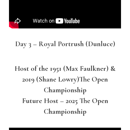
Day 3 – Royal Portrush (Dunluce)
Host of the 1951 (Max Faulkner) &
2019 (Shane Lowry)The Open
Championship
Future Host – 2025 The Open
Championship