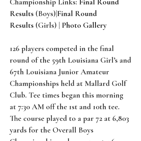
Championship Links:
Final Round
Results
(Boys)
|
Final Round
Results
(Girls) |
Photo Gallery
126 players competed in the final
round of the 59th Louisiana Girl’s and
67th Louisiana Junior Amateur
Championships held at Mallard Golf
Club. Tee times began this morning
at 7:30 AM off the 1st and 10th tee.
The course played to a par 72 at 6,803
yards for the Overall Boys