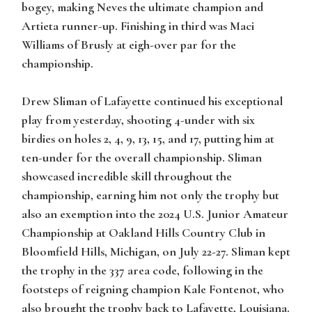
bogey, making Neves the ultimate champion and
Artieta runner-up. Finishing in third was Maci
Williams of Brusly at eigh-over par for the
championship.
Drew Sliman of Lafayette continued his exceptional
play from yesterday, shooting 4-under with six
birdies on holes 2, 4, 9, 13, 15, and 17, putting him at
ten-under for the overall championship. Sliman
showcased incredible skill throughout the
championship, earning him not only the trophy but
also an exemption into the 2024 U.S. Junior Amateur
Championship at Oakland Hills Country Club in
Bloomfield Hills, Michigan, on July 22-27. Sliman kept
the trophy in the 337 area code, following in the
footsteps of reigning champion Kale Fontenot, who
also brought the trophy back to Lafayette, Louisiana.