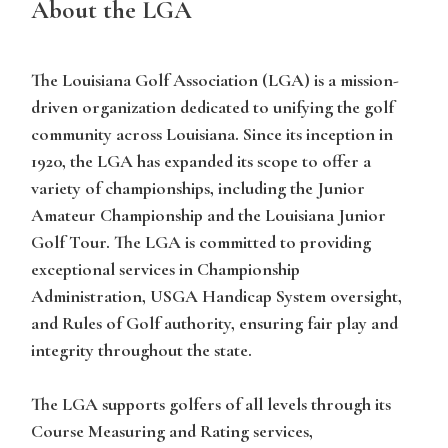
About the LGA
The Louisiana Golf Association (LGA) is a mission-
driven organization dedicated to unifying the golf
community across Louisiana. Since its inception in
1920, the LGA has expanded its scope to offer a
variety of championships, including the Junior
Amateur Championship and the Louisiana Junior
Golf Tour. The LGA is committed to providing
exceptional services in Championship
Administration, USGA Handicap System oversight,
and Rules of Golf authority, ensuring fair play and
integrity throughout the state.
The LGA supports golfers of all levels through its
Course Measuring and Rating services,