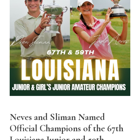
Neves and Sliman Named
Official Champions of the 67th
Louisiana Junior and 59th