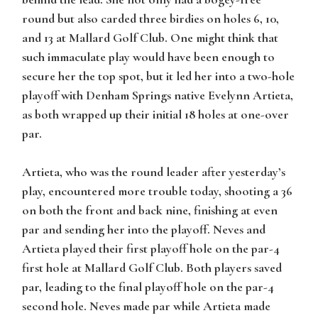
round but also carded three birdies on holes 6, 10,
and 13 at Mallard Golf Club. One might think that
such immaculate play would have been enough to
secure her the top spot, but it led her into a two-hole
playoff with Denham Springs native Evelynn Artieta,
as both wrapped up their initial 18 holes at one-over
par.
Artieta, who was the round leader after yesterday’s
play, encountered more trouble today, shooting a 36
on both the front and back nine, finishing at even
par and sending her into the playoff. Neves and
Artieta played their first playoff hole on the par-4
first hole at Mallard Golf Club. Both players saved
par, leading to the final playoff hole on the par-4
second hole. Neves made par while Artieta made