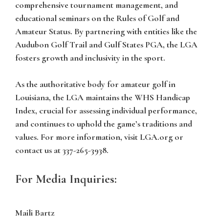
comprehensive tournament management, and
educational seminars on the Rules of Golf and
Amateur Status. By partnering with entities like the
Audubon Golf Trail and Gulf States PGA, the LGA
fosters growth and inclusivity in the sport.
As the authoritative body for amateur golf in
Louisiana, the LGA maintains the WHS Handicap
Index, crucial for assessing individual performance,
and continues to uphold the game’s traditions and
values. For more information, visit LGA.org or
contact us at 337-265-3938.
For Media Inquiries:
Maili Bartz