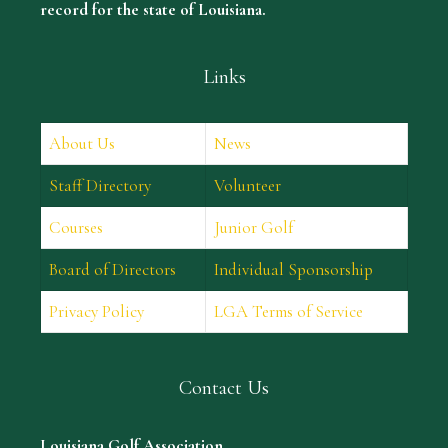
record for the state of Louisiana.
Links
About Us
News
Staff Directory
Volunteer
Courses
Junior Golf
Board of Directors
Individual Sponsorship
Privacy Policy
LGA Terms of Service
Contact Us
Louisiana Golf Association