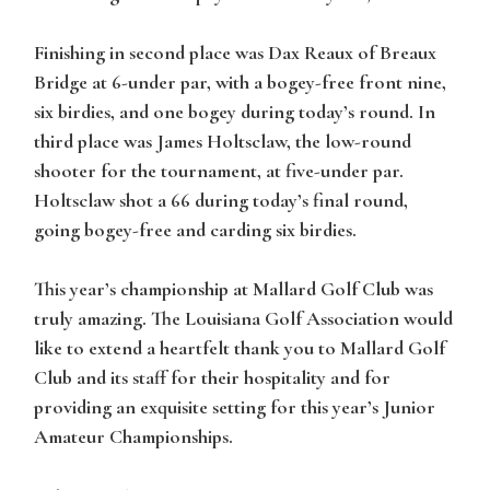
Finishing in second place was Dax Reaux of Breaux
Bridge at 6-under par, with a bogey-free front nine,
six birdies, and one bogey during today’s round. In
third place was James Holtsclaw, the low-round
shooter for the tournament, at five-under par.
Holtsclaw shot a 66 during today’s final round,
going bogey-free and carding six birdies.
This year’s championship at Mallard Golf Club was
truly amazing. The Louisiana Golf Association would
like to extend a heartfelt thank you to Mallard Golf
Club and its staff for their hospitality and for
providing an exquisite setting for this year’s Junior
Amateur Championships.