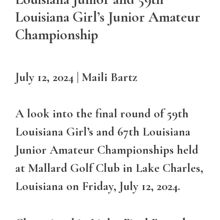
Louisiana Girl’s Junior Amateur
Championship
July 12, 2024 | Maili Bartz
A look into the final round of 59th
Louisiana Girl’s and 67th Louisiana
Junior Amateur Championships held
at Mallard Golf Club in Lake Charles,
Louisiana on Friday, July 12, 2024.