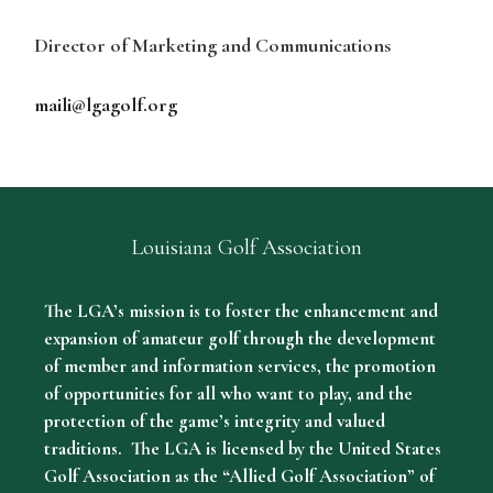
Director of Marketing and Communications
maili@lgagolf.org
Louisiana Golf Association
The LGA’s mission is to foster the enhancement and
expansion of amateur golf through the development
of member and information services, the promotion
of opportunities for all who want to play, and the
protection of the game’s integrity and valued
traditions. The LGA is licensed by the United States
Golf Association as the “Allied Golf Association” of