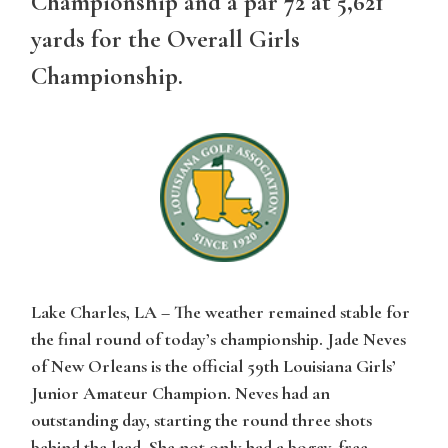
Championship and a par 72 at 5,621
yards for the Overall Girls
Championship.
Lake Charles, LA
– The weather remained stable for
the final round of today’s championship. Jade Neves
of New Orleans is the official 59th Louisiana Girls’
Junior Amateur Champion. Neves had an
outstanding day, starting the round three shots
behind the lead. She not only had a bogey-free