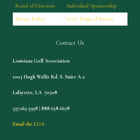
Board of Directors
Individual Sponsorship
Privacy Policy
LGA Terms of Service
Contact Us
Louisiana Golf Association
1003 Hugh Wallis Rd. S. Suite A-2
Lafayette, LA 70508
337.265.3938 | 888.658.6678
Email the LGA