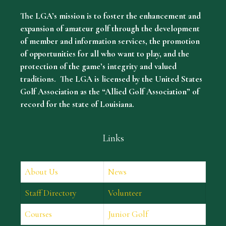
The LGA’s mission is to foster the enhancement and
expansion of amateur golf through the development
of member and information services, the promotion
of opportunities for all who want to play, and the
protection of the game’s integrity and valued
traditions. The LGA is licensed by the United States
Golf Association as the “Allied Golf Association” of
record for the state of Louisiana.
Links
About Us
News
Staff Directory
Volunteer
Courses
Junior Golf