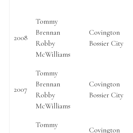
Tommy
Brennan
Covington
2008
Robby
Bossier City
McWilliams
Tommy
Brennan
Covington
2007
Robby
Bossier City
McWilliams
Tommy
Covington