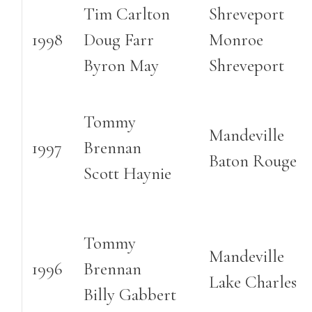
Tim Carlton
Shreveport
1998
Doug Farr
Monroe
Byron May
Shreveport
Tommy
Mandeville
1997
Brennan
Baton Rouge
Scott Haynie
Tommy
Mandeville
1996
Brennan
Lake Charles
Billy Gabbert