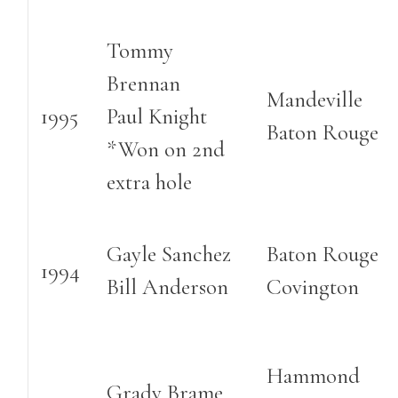
Tommy
Brennan
Mandeville
1995
Paul Knight
Baton Rouge
*Won on 2nd
extra hole
Gayle Sanchez
Baton Rouge
1994
Bill Anderson
Covington
Hammond
Grady Brame