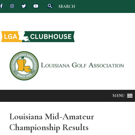
SEARCH
Skip
to
content
MENU
Louisiana Mid-Amateur
Championship Results