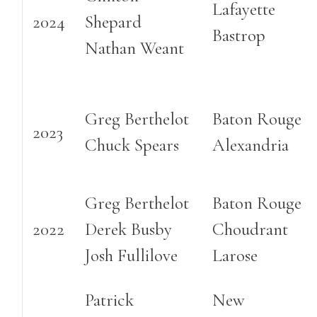
Lafayette
2024
Shepard
Bastrop
Nathan Weant
Greg Berthelot
Baton Rouge
2023
Chuck Spears
Alexandria
Greg Berthelot
Baton Rouge
2022
Derek Busby
Choudrant
Josh Fullilove
Larose
Patrick
New