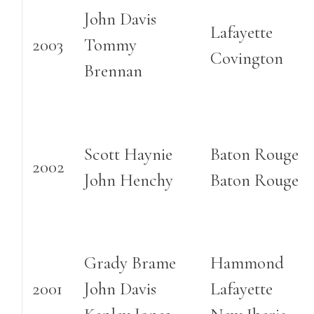
John Davis
Lafayette
2003
Tommy
Covington
Brennan
Scott Haynie
Baton Rouge
2002
John Henchy
Baton Rouge
Grady Brame
Hammond
2001
John Davis
Lafayette