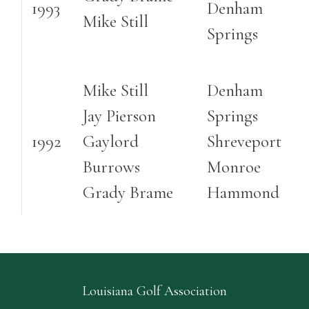
1993
Denham
Mike Still
Springs
Mike Still
Denham
Jay Pierson
Springs
1992
Gaylord
Shreveport
Burrows
Monroe
Grady Brame
Hammond
Louisiana Golf Association