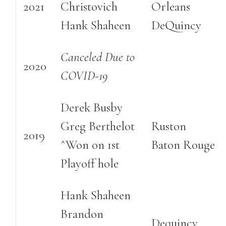
2021
Christovich
Orleans
Hank Shaheen
DeQuincy
Canceled Due to
2020
COVID-19
Derek Busby
Greg Berthelot
Ruston
2019
^Won on 1st
Baton Rouge
Playoff hole
Hank Shaheen
Brandon
Dequincy