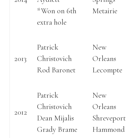
*Won on 6th
Metairie
extra hole
Patrick
New
2013
Christovich
Orleans
Rod Baronet
Lecompte
Patrick
New
Christovich
Orleans
2012
Dean Mijalis
Shreveport
Grady Brame
Hammond