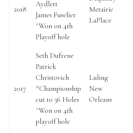
Aydlett
2018
Metairie
James Fuselier
LaPlace
^Won on 4th
Playoff hole
Seth Dufrene
Patrick
Christovich
Luling
2017
*Championship
New
cut to 36 Holes
Orleans
^Won on 4th
playoff hole