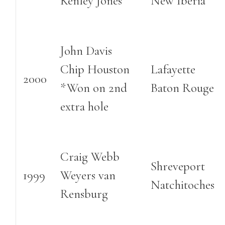
Kenley Jones
New Iberia
John Davis
Chip Houston
Lafayette
2000
*Won on 2nd
Baton Rouge
extra hole
Craig Webb
Shreveport
1999
Weyers van
Natchitoches
Rensburg