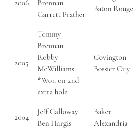
2006
Brennan
Baton Rouge
Garrett Prather
Tommy
Brennan
Robby
Covington
2005
McWilliams
Bossier City
*Won on 2nd
extra hole
Jeff Calloway
Baker
2004
Ben Hargis
Alexandria