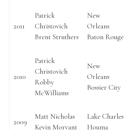
Patrick
New
2011
Christovich
Orleans
Brent Struthers
Baton Rouge
Patrick
New
Christovich
2010
Orleans
Robby
Bossier City
McWilliams
Matt Nicholas
Lake Charles
2009
Kevin Morvant
Houma