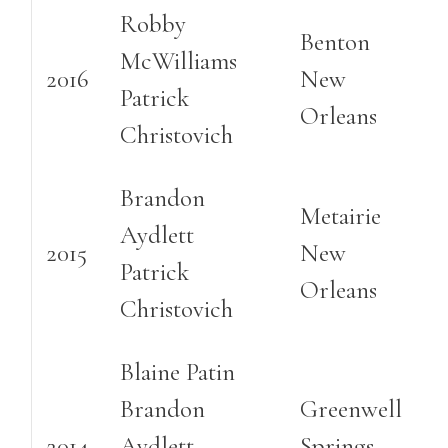
Robby
Benton
McWilliams
2016
New
Patrick
Orleans
Christovich
Brandon
Metairie
Aydlett
2015
New
Patrick
Orleans
Christovich
Blaine Patin
Brandon
Greenwell
2014
Aydlett
Springs