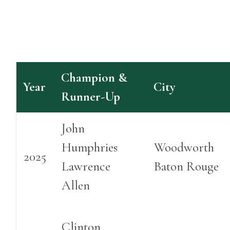
Champion &
Year
City
Runner-Up
John
Humphries
Woodworth
2025
Lawrence
Baton Rouge
Allen
Clinton