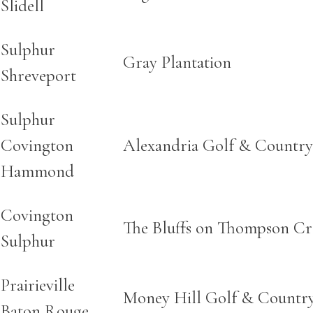
Slidell
Sulphur
Gray Plantation
Shreveport
Sulphur
Covington
Alexandria Golf & Country
Hammond
Covington
The Bluffs on Thompson Cr
Sulphur
Prairieville
Money Hill Golf & Countr
Baton Rouge