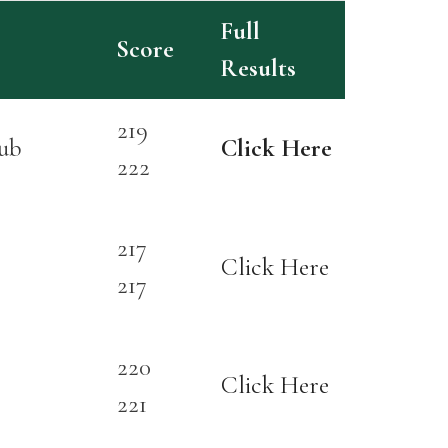
Full
Score
Results
219
ub
Click Here
222
217
Click Here
217
220
Click Here
221