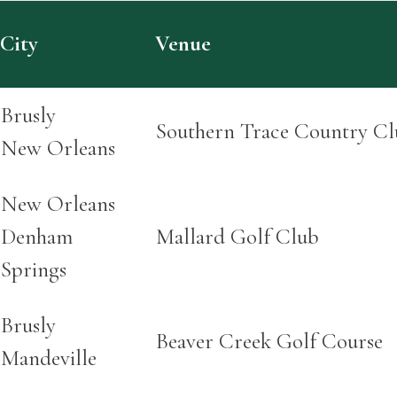
City
Venue
Brusly
Southern Trace Country Cl
New Orleans
New Orleans
Denham
Mallard Golf Club
Springs
Brusly
Beaver Creek Golf Course
Mandeville