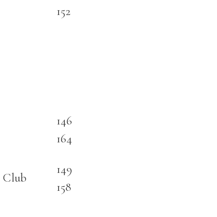
152
146
164
149
 Club
158