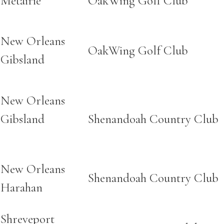
Metairie
OakWing Golf Club
New Orleans
OakWing Golf Club
Gibsland
New Orleans
Gibsland
Shenandoah Country Club
New Orleans
Shenandoah Country Club
Harahan
Shreveport