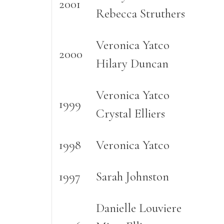
2001
Rebecca Struthers
Veronica Yatco
2000
Hilary Duncan
Veronica Yatco
1999
Crystal Elliers
1998
Veronica Yatco
1997
Sarah Johnston
Danielle Louviere