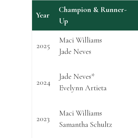
Champion & Runner-
Year
Up
Maci Williams
2025
Jade Neves
Jade Neves*
2024
Evelynn Artieta
Maci Williams
2023
Samantha Schultz