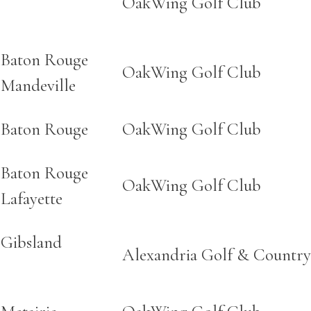
OakWing Golf Club
Baton Rouge
OakWing Golf Club
Mandeville
Baton Rouge
OakWing Golf Club
Baton Rouge
OakWing Golf Club
Lafayette
Gibsland
Alexandria Golf & Country