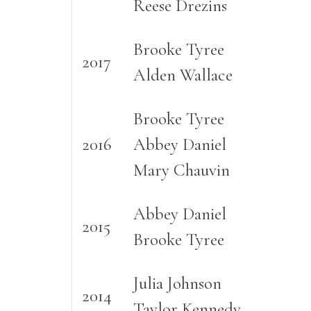
Reese Drezins
Brooke Tyree
2017
Alden Wallace
Brooke Tyree
2016
Abbey Daniel
Mary Chauvin
Abbey Daniel
2015
Brooke Tyree
Julia Johnson
2014
Taylor Kennedy