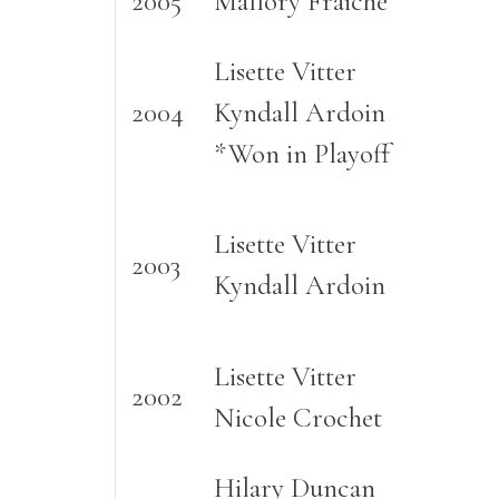
2005
Mallory Fraiche
Lisette Vitter
2004
Kyndall Ardoin
*Won in Playoff
Lisette Vitter
2003
Kyndall Ardoin
Lisette Vitter
2002
Nicole Crochet
Hilary Duncan