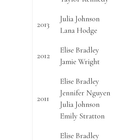
Julia Johnson
2013
Lana Hodge
Elise Bradley
2012
Jamie Wright
Elise Bradley
Jennifer Nguyen
2011
Julia Johnson
Emily Stratton
Elise Bradley