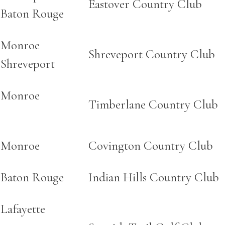
Eastover Country Club
Baton Rouge
Monroe
Shreveport Country Club
Shreveport
Monroe
Timberlane Country Club
Monroe
Covington Country Club
Baton Rouge
Indian Hills Country Club
Lafayette