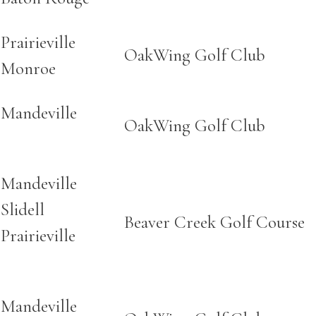
Prairieville
OakWing Golf Club
Monroe
Mandeville
OakWing Golf Club
Mandeville
Slidell
Beaver Creek Golf Course
Prairieville
Mandeville