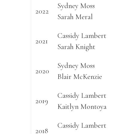
Sydney Moss
2022
Sarah Meral
Cassidy Lambert
2021
Sarah Knight
Sydney Moss
2020
Blair McKenzie
Cassidy Lambert
2019
Kaitlyn Montoya
Cassidy Lambert
2018