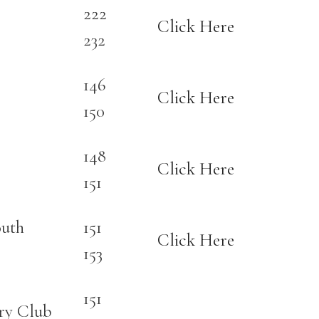
222
Click Here
232
146
Click Here
150
148
Click Here
151
outh
151
Click Here
153
151
ry Club