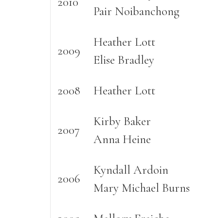
2010
Pair Noibanchong
Heather Lott
2009
Elise Bradley
2008
Heather Lott
Kirby Baker
2007
Anna Heine
Kyndall Ardoin
2006
Mary Michael Burns