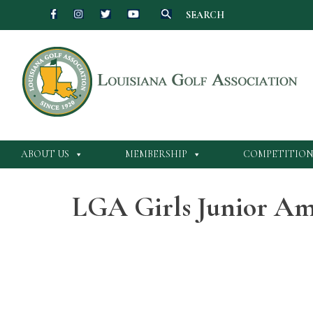
SEARCH
Skip
to
content
ABOUT US
MEMBERSHIP
COMPETITION
LGA Girls Junior Am