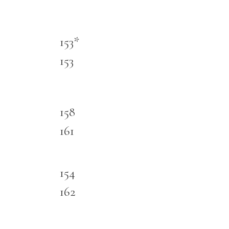
153*
153
158
161
154
162