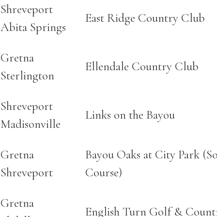
Shreveport
East Ridge Country Club
Abita Springs
Gretna
Ellendale Country Club
Sterlington
Shreveport
Links on the Bayou
Madisonville
Gretna
Bayou Oaks at City Park (S
Shreveport
Course)
Gretna
English Turn Golf & Count