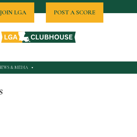
JOIN LGA
POST A SCORE
NEWS & MEDIA
s