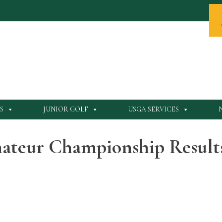
S
JUNIOR GOLF
USGA SERVICES
ateur Championship Result