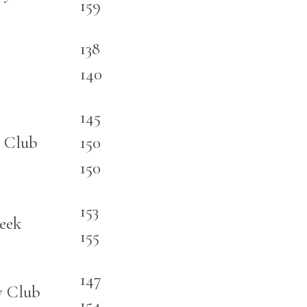
159
138
140
145
 Club
150
150
153
eek
155
147
y Club
154