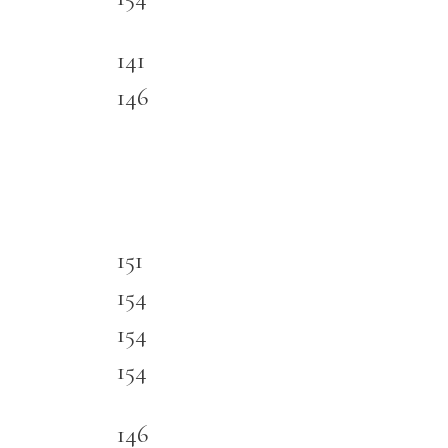
141
146
151
154
154
154
146