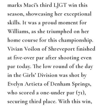
marks Maci’s third LJGT win this
season, showcasing her exceptional
skills. It was a proud moment for
Williams, as she triumphed on her
home course for this championship.
Vivian Voilon of Shreveport finished
at five-over par after shooting even
par today. The low round of the day
in the Girls’ Division was shot by
Evelyn Artieta of Denham Springs,
who scored a one-under par (71),
securing third place. With this win,