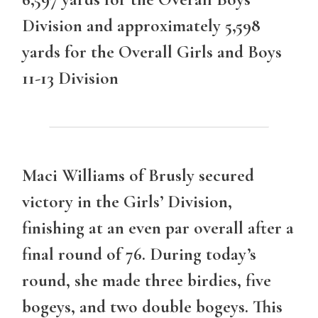
Division and approximately 5,598
yards for the Overall Girls and Boys
11-13 Division
Maci Williams
of Brusly secured
victory in the Girls’ Division,
finishing at an even par overall after a
final round of 76. During today’s
round, she made three birdies, five
bogeys, and two double bogeys. This