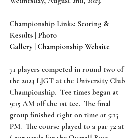
Wednesday, August 2nd, 2023.
Championship Links:
Scoring &
Results
|
Photo
Gallery
|
Championship Website
71 players competed in round two of
the 2023 LJGT at the University Club
Championship. Tee times began at
9:15 AM off the 1st tee. The final
group finished right on time at 5:15
PM. The course played to a par 72 at
6,597 yards for the Overall Boys