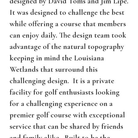
designed by David Toms and Jim Lipe.
It was designed to challenge the best
while offering a course that members
can enjoy daily. The design team took
advantage of the natural topography
keeping in mind the Louisiana
Wetlands that surround this
challenging design. It is a private
facility for golf enthusiasts looking
for a challenging experience on a
premier golf course with exceptional
service that can be shared by friends
and family alike. Built to be the