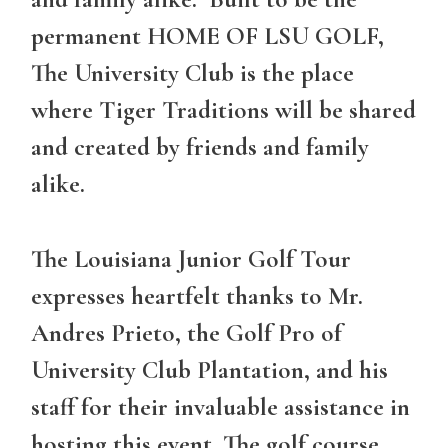
permanent HOME OF LSU GOLF,
The University Club is the place
where Tiger Traditions will be shared
and created by friends and family
alike.
The Louisiana Junior Golf Tour
expresses heartfelt thanks to Mr.
Andres Prieto, the Golf Pro of
University Club Plantation, and his
staff for their invaluable assistance in
hosting this event. The golf course