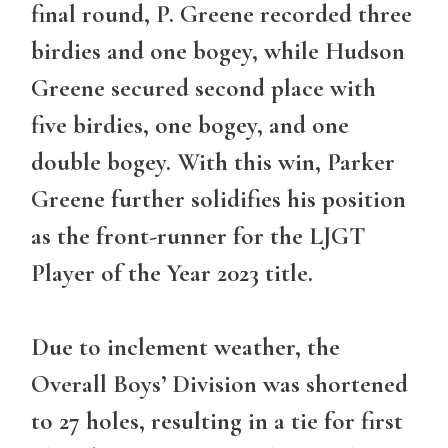
final round, P. Greene recorded three
birdies and one bogey, while Hudson
Greene secured second place with
five birdies, one bogey, and one
double bogey. With this win, Parker
Greene further solidifies his position
as the front-runner for the LJGT
Player of the Year 2023 title.
Due to inclement weather, the
Overall Boys’ Division was shortened
to 27 holes, resulting in a tie for first