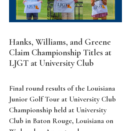
Hanks, Williams, and Greene
Claim Championship Titles at
LJGT at University Club
Final round results of the Louisiana
Junior Golf Tour at University Club
Championship held at University
Club in Baton Rouge, Louisiana on