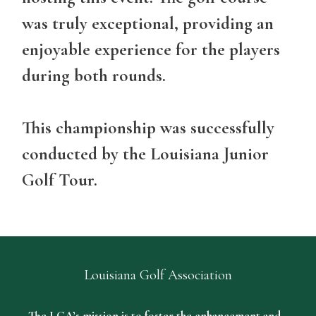
was truly exceptional, providing an
enjoyable experience for the players
during both rounds.
This championship was successfully
conducted by the Louisiana Junior
Golf Tour.
Louisiana Golf Association
The LGA’s mission is to foster the enhancement and