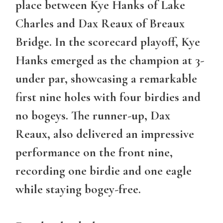
place between
Kye Hanks
of Lake
Charles and Dax Reaux of Breaux
Bridge. In the scorecard playoff, Kye
Hanks emerged as the champion at 3-
under par, showcasing a remarkable
first nine holes with four birdies and
no bogeys. The runner-up, Dax
Reaux, also delivered an impressive
performance on the front nine,
recording one birdie and one eagle
while staying bogey-free.