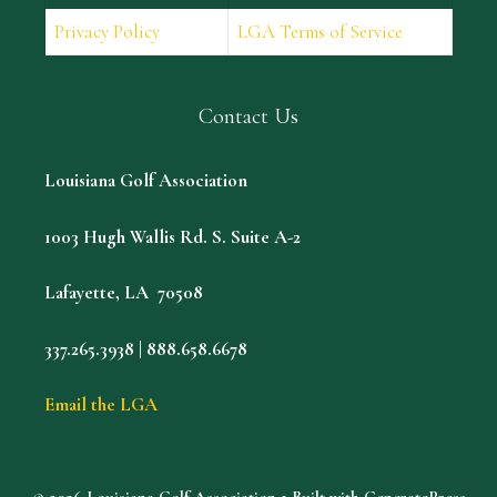
Privacy Policy
LGA Terms of Service
Contact Us
Louisiana Golf Association
1003 Hugh Wallis Rd. S. Suite A-2
Lafayette, LA 70508
337.265.3938 | 888.658.6678
Email the LGA