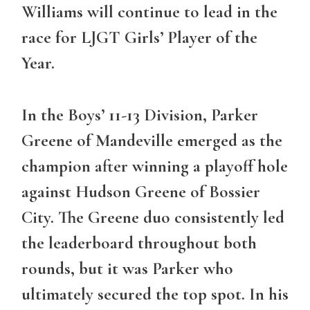
Williams will continue to lead in the
race for LJGT Girls’ Player of the
Year.
In the Boys’ 11-13 Division,
Parker
Greene
of Mandeville emerged as the
champion after winning a playoff hole
against Hudson Greene of Bossier
City. The Greene duo consistently led
the leaderboard throughout both
rounds, but it was Parker who
ultimately secured the top spot. In his