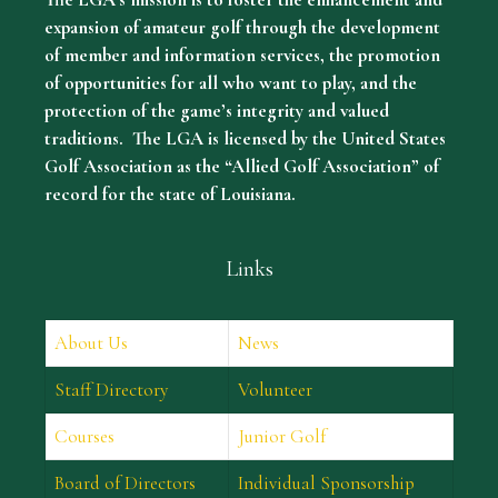
expansion of amateur golf through the development
of member and information services, the promotion
of opportunities for all who want to play, and the
protection of the game’s integrity and valued
traditions. The LGA is licensed by the United States
Golf Association as the “Allied Golf Association” of
record for the state of Louisiana.
Links
About Us
News
Staff Directory
Volunteer
Courses
Junior Golf
Board of Directors
Individual Sponsorship