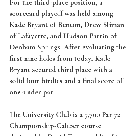
For the third-place position, a
scorecard playoff was held among
Kade Bryant of Benton, Drew Sliman
of Lafayette, and Hudson Partin of
Denham Springs. After evaluating the
first nine holes from today, Kade
Bryant secured third place with a
solid four birdies and a final score of
one-under par.
The University Club is a 7,700 Par 72
Championship-Caliber course