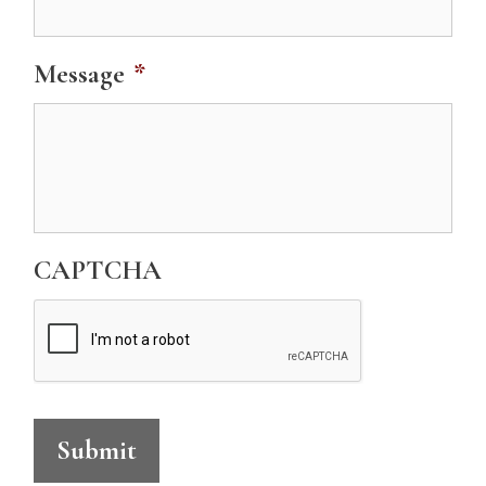
Message
*
CAPTCHA
Submit