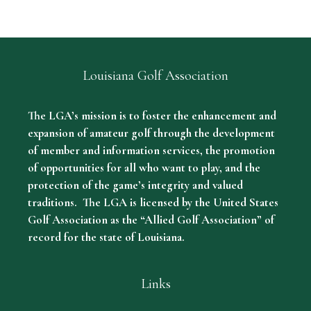
Louisiana Golf Association
The LGA’s mission is to foster the enhancement and
expansion of amateur golf through the development
of member and information services, the promotion
of opportunities for all who want to play, and the
protection of the game’s integrity and valued
traditions. The LGA is licensed by the United States
Golf Association as the “Allied Golf Association” of
record for the state of Louisiana.
Links