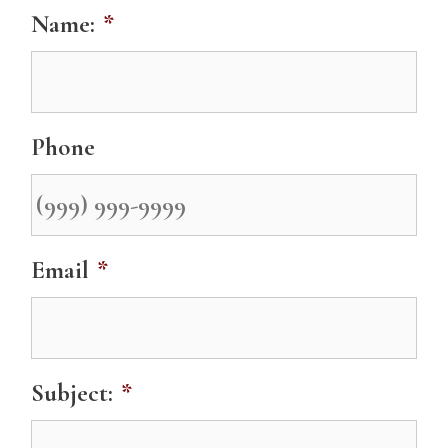
Name:
*
Phone
Email
*
Subject:
*