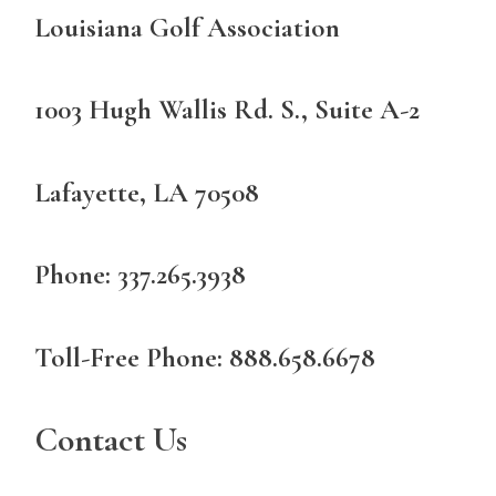
Louisiana Golf Association
1003 Hugh Wallis Rd. S., Suite A-2
Lafayette, LA 70508
Phone: 337.265.3938
Toll-Free Phone: 888.658.6678
Contact Us