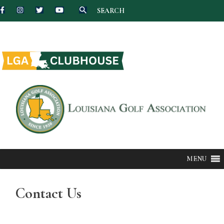
SEARCH
Skip
to
content
MENU
Contact Us