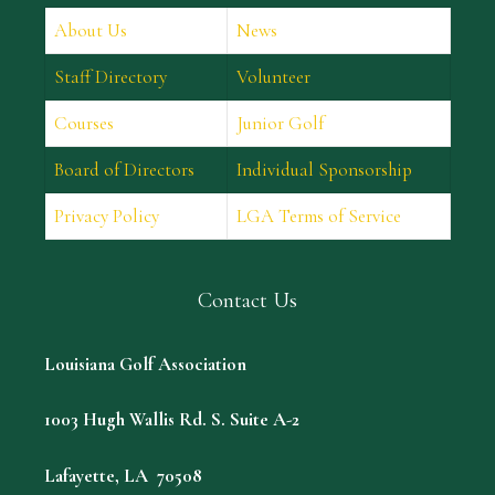
About Us
News
Staff Directory
Volunteer
Courses
Junior Golf
Board of Directors
Individual Sponsorship
Privacy Policy
LGA Terms of Service
Contact Us
Louisiana Golf Association
1003 Hugh Wallis Rd. S. Suite A-2
Lafayette, LA 70508