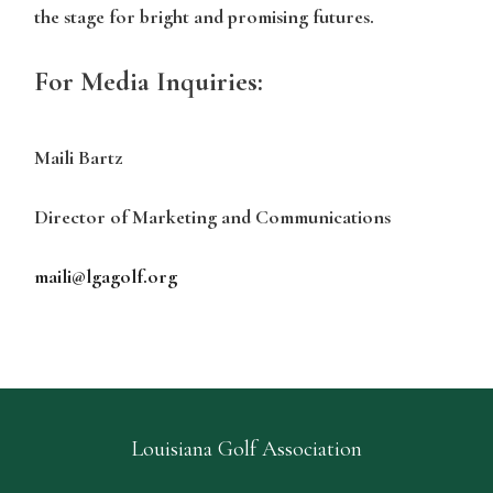
the stage for bright and promising futures.
For Media Inquiries:
Maili Bartz
Director of Marketing and Communications
maili@lgagolf.org
Louisiana Golf Association