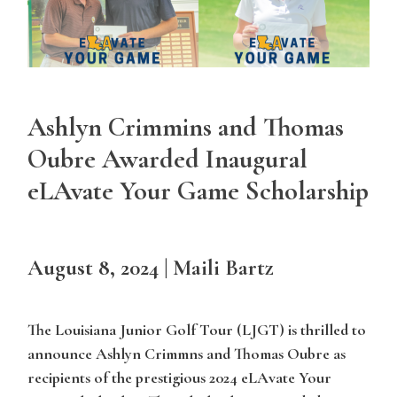
Ashlyn Crimmins and Thomas
Oubre Awarded Inaugural
eLAvate Your Game Scholarship
August 8, 2024 | Maili Bartz
The Louisiana Junior Golf Tour (LJGT) is thrilled to
announce Ashlyn Crimmns and Thomas Oubre as
recipients of the prestigious 2024 eLAvate Your