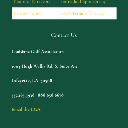
Board of Directors
Individual Sponsorship
Privacy Policy
LGA Terms of Service
Contact Us
Louisiana Golf Association
1003 Hugh Wallis Rd. S. Suite A-2
Lafayette, LA 70508
337.265.3938 | 888.658.6678
Email the LGA