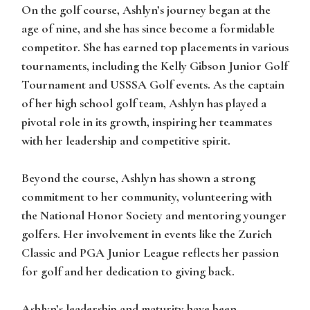
On the golf course,
Ashlyn’s
journey began at the
age of nine, and she has since become a formidable
competitor. She has earned top placements in various
tournaments, including the Kelly Gibson Junior Golf
Tournament and USSSA Golf events. As the captain
of her high school golf team, Ashlyn has played a
pivotal role in its growth, inspiring her teammates
with her leadership and competitive spirit.
Beyond the course,
Ashlyn
has shown a strong
commitment to her community, volunteering with
the National Honor Society and mentoring younger
golfers. Her involvement in events like the Zurich
Classic and PGA Junior League reflects her passion
for golf and her dedication to giving back.
Ashlyn’s
leadership and maturity have been