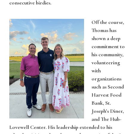
consecutive birdies.
Off the course,
Thomas
has
shown a deep
commitment to
his community,
volunteering
with
organizations
such as Second
Harvest Food
Bank, St.
Joseph’s Diner,
and The Hub-
Lovewell Center. His leadership extended to his