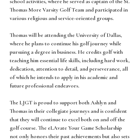
school activities, where he served as captain of the St.
Thomas More Varsity Golf Team and participated in
various religious and service-oriented groups.
Thomas
will be attending the University of Dallas,
where he plans to continue his golf journey while
pursuing a degree in business. He credits golf with
teaching him essential life skills, including hard work,
dedication, attention to detail, and perseverance, all
of which he intends to apply in his academic and
future professional endeavors.
The LJGT is proud to support both
Ashlyn
and
Thomas in their collegiate journeys and is confident
that they will continue to excel both on and off the
golf course. The eLAvate Your Game Scholarship
not only honors their past achievements but also sets