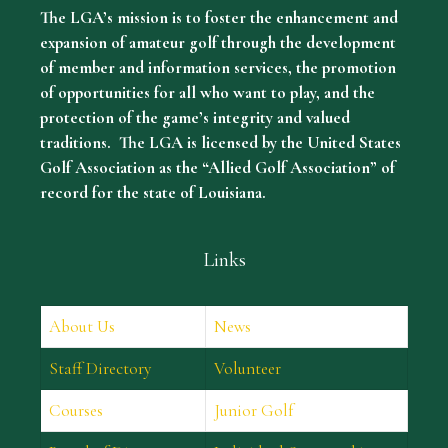
The LGA’s mission is to foster the enhancement and
expansion of amateur golf through the development
of member and information services, the promotion
of opportunities for all who want to play, and the
protection of the game’s integrity and valued
traditions. The LGA is licensed by the United States
Golf Association as the “Allied Golf Association” of
record for the state of Louisiana.
Links
About Us
News
Staff Directory
Volunteer
Courses
Junior Golf