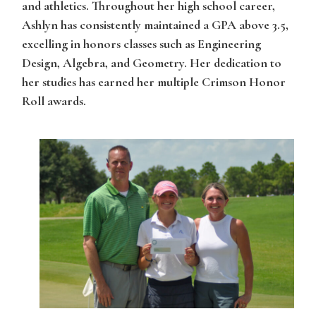
and athletics. Throughout her high school career,
Ashlyn has consistently maintained a GPA above 3.5,
excelling in honors classes such as Engineering
Design, Algebra, and Geometry. Her dedication to
her studies has earned her multiple Crimson Honor
Roll awards.