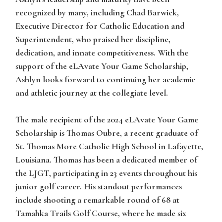
recognized by many, including Chad Barwick,
Executive Director for Catholic Education and
Superintendent, who praised her discipline,
dedication, and innate competitiveness. With the
support of the eLAvate Your Game Scholarship,
Ashlyn looks forward to continuing her academic
and athletic journey at the collegiate level.
The male recipient of the 2024 eLAvate Your Game
Scholarship is
Thomas Oubre
, a recent graduate of
St. Thomas More Catholic High School in Lafayette,
Louisiana.
Thoma
s has been a dedicated member of
the LJGT, participating in 23 events throughout his
junior golf career. His standout performances
include shooting a remarkable round of 68 at
Tamahka Trails Golf Course, where he made six