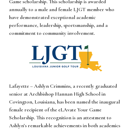
Game scholarship. This scholarship is awarded
annually to a male and female LJGT member who
have demonstrated exceptional academic
performance, leadership, sportsmanship, and a
commitment to community involvement.
Lafayette – Ashlyn Crimmins
, a recently graduated
senior at Archbishop Hannan High School in
Covington, Louisiana, has been named the inaugural
female recipient of the eLAvate Your Game
Scholarship. This recognition is an attestment to
Ashlyn’s
remarkable achievements in both academics